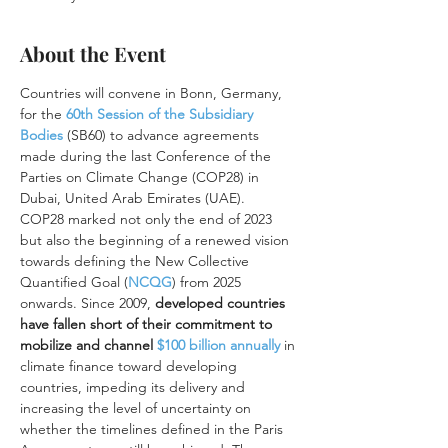
About the Event
Countries will convene in Bonn, Germany, 
for the 
60th Session of the Subsidiary 
Bodies
(SB60) to advance agreements 
made during the last Conference of the 
Parties on Climate Change (COP28) in 
Dubai, United Arab Emirates (UAE).
COP28 marked not only the end of 2023 
but also the beginning of a renewed vision 
towards defining the New Collective 
Quantified Goal (
NCQG
) from 2025 
onwards. Since 2009, 
developed countries 
have fallen short of their commitment to 
mobilize and channel 
$100 billion annually
 in 
climate finance toward developing 
countries, impeding its delivery and 
increasing the level of uncertainty on 
whether the timelines defined in the Paris 