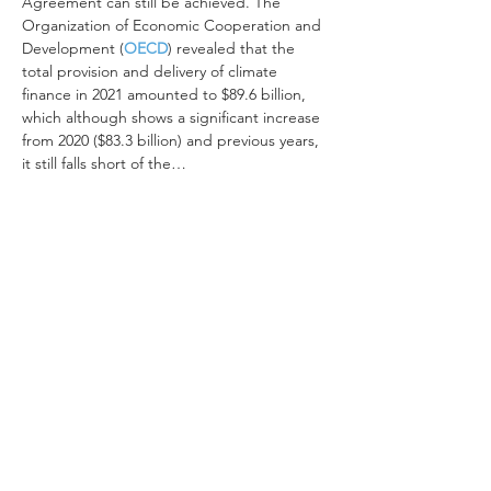
Agreement can still be achieved. The 
Organization of Economic Cooperation and 
Development (
OECD
) revealed that the 
total provision and delivery of climate 
finance in 2021 amounted to $89.6 billion, 
which although shows a significant increase 
from 2020 ($83.3 billion) and previous years, 
it still falls short of the…
Read More >
Share This Event