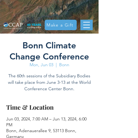
Make a Gift
Bonn Climate
Change Conference
Mon, Jun 03
  |  
Bonn
The 60th sessions of the Subsidiary Bodies
will take place from June 3-13 at the World
Conference Center Bonn.
Time & Location
Jun 03, 2024, 7:00 AM – Jun 13, 2024, 6:00
PM
Bonn, Adenauerallee 9, 53113 Bonn,
Germany