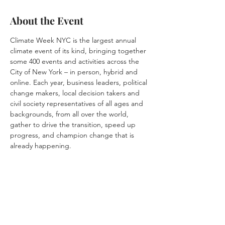
About the Event
Climate Week NYC is the largest annual 
climate event of its kind, bringing together 
some 400 events and activities across the 
City of New York – in person, hybrid and 
online. Each year, business leaders, political 
change makers, local decision takers and 
civil society representatives of all ages and 
backgrounds, from all over the world, 
gather to drive the transition, speed up 
progress, and champion change that is 
already happening.
Share This Event