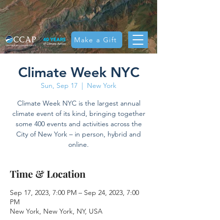
Make a Gift
Climate Week NYC
Sun, Sep 17
  |  
New York
Climate Week NYC is the largest annual
climate event of its kind, bringing together
some 400 events and activities across the
City of New York – in person, hybrid and
online.
Time & Location
Sep 17, 2023, 7:00 PM – Sep 24, 2023, 7:00
PM
New York, New York, NY, USA