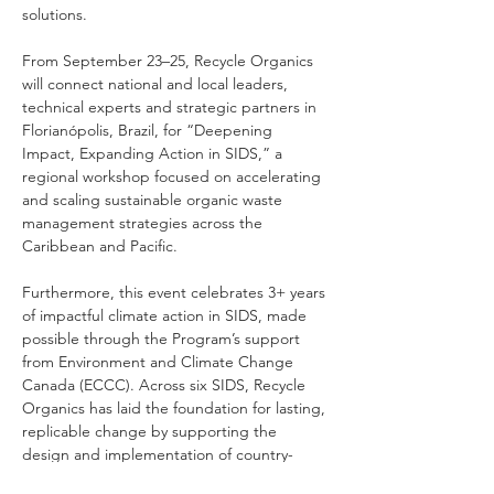
solutions.
From September 23–25, Recycle Organics 
will connect national and local leaders, 
technical experts and strategic partners in 
Florianópolis, Brazil, for “Deepening 
Impact, Expanding Action in SIDS,” a 
regional workshop focused on accelerating 
and scaling sustainable organic waste 
management strategies across the 
Caribbean and Pacific.
Furthermore, this event celebrates 3+ years 
of impactful climate action in SIDS, made 
possible through the Program’s support 
from Environment and Climate Change 
Canada (ECCC). Across six SIDS, Recycle 
Organics has laid the foundation for lasting, 
replicable change by supporting the 
design and implementation of country-
specific organic waste solutions that 