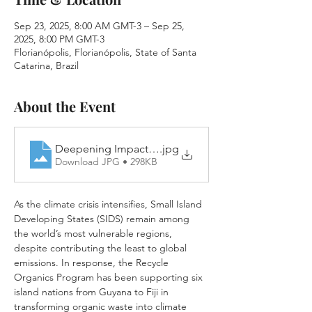
Sep 23, 2025, 8:00 AM GMT-3 – Sep 25,
2025, 8:00 PM GMT-3
Florianópolis, Florianópolis, State of Santa
Catarina, Brazil
About the Event
Deepening Impact_RO Preview Announcement
.jpg
Download JPG • 298KB
As the climate crisis intensifies, Small Island 
Developing States (SIDS) remain among 
the world’s most vulnerable regions, 
despite contributing the least to global 
emissions. In response, the Recycle 
Organics Program has been supporting six 
island nations from Guyana to Fiji in 
transforming organic waste into climate 