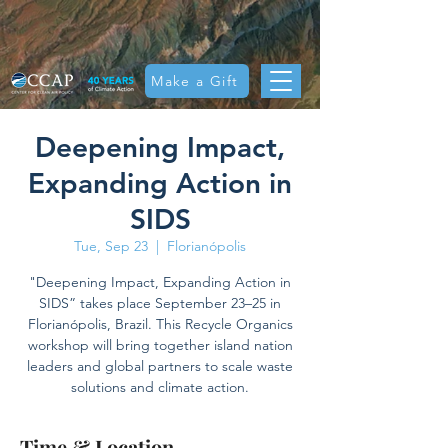
Make a Gift
Deepening Impact,
Expanding Action in
SIDS
Tue, Sep 23
  |  
Florianópolis
"Deepening Impact, Expanding Action in
SIDS” takes place September 23–25 in
Florianópolis, Brazil. This Recycle Organics
workshop will bring together island nation
leaders and global partners to scale waste
solutions and climate action.
Time & Location