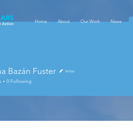
Home
About
Our Work
News
na Bazán Fuster
Writer
s
0
Following