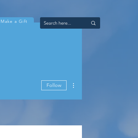
Make a Gift
More actions
Follow