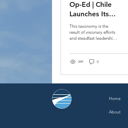
Op-Ed | Chile
Launches Its
Sustainable Finan
This taxonomy is the
Taxonomy: A Bold
result of visionary efforts
and steadfast leadership
Step Toward a
from the Green Finance
Greener Future in
Office.
Latin America and
299
0
the Caribbean
Home
About