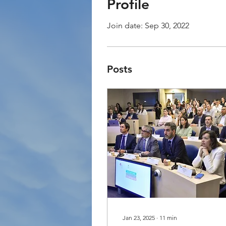
Profile
Join date: Sep 30, 2022
Posts
Jan 23, 2025
∙
11
min