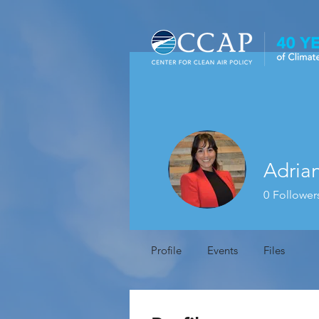
Adria
0
Follower
Profile
Events
Files