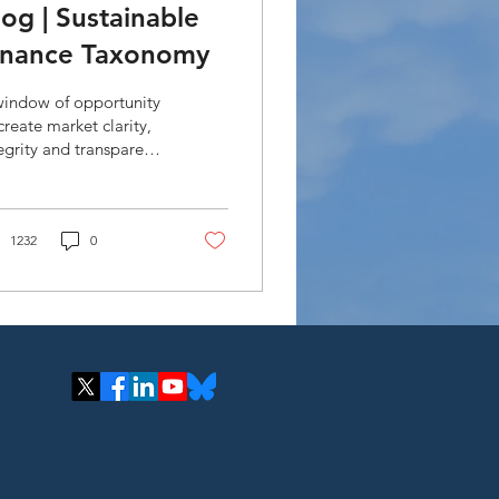
log | Sustainable
inance Taxonomy
window of opportunity
create market clarity,
egrity and transparency
n aligning financial
ws (public and private)
sistent.
1232
0