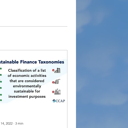
 14, 2022
∙
3
min