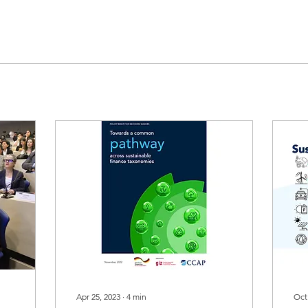
Apr 25, 2023
∙
4
min
Oct