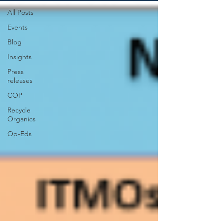
All Posts
Events
Blog
Insights
Press
releases
COP
Recycle
Organics
Op-Eds