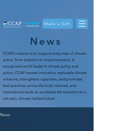
Make a Gift
News
CCAP's mission is t
o support every step of climate
action, from ambition to implementation. A
recognized world leader in climate policy and
action, CCAP creates innovative, replicable climate
solutions, strengthens capacities, and promotes
best practices across the local, national, and
international levels to accelerate the transition to a
net-zero, climate resilient future.
News
All Posts