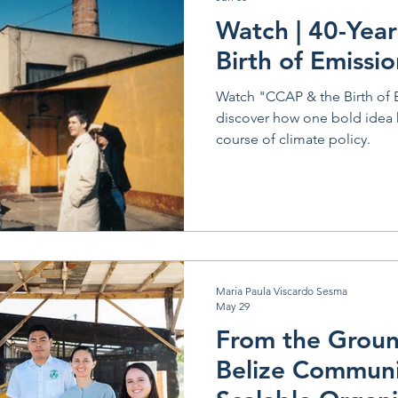
Argentina
Watch | 40-Year
Birth of Emissi
Watch "CCAP & the Birth of 
discover how one bold idea
course of climate policy.
Maria Paula Viscardo Sesma
May 29
From the Groun
Belize Communi