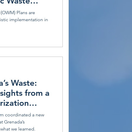
ic Waste
(OWM) Plans are
listic implementation in
a’s Waste:
nsights from a
rization
am coordinated a new
at Grenada’s
 what we learned.