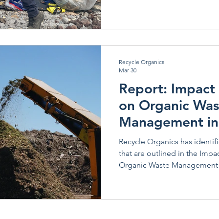
Recycle Organics
Mar 30
Report: Impact 
on Organic Was
Management in
Recycle Organics has identif
that are outlined in the Impa
Organic Waste Management i