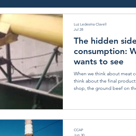
Luz Ledesma Clavell
Jul 28
The hidden sid
consumption: 
wants to see
When we think about meat c
think about the final product:
shop, the ground beef on the
the steak on a plate. But beh
side of the system; one that is
attractive, but absolutely essential. A few m
I visited INSUGRA, a rendering
Mataderos (which literally 
CCAP
in English), a neighborhood 
Jun 30