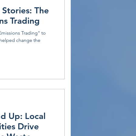
 Stories: The
ons Trading
Emissions Trading" to
 helped change the
d Up: Local
ties Drive