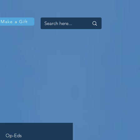
Make a Gift
Op-Eds