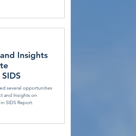
and Insights
te
 SIDS
ied several opportunities
ct and Insights on
n SIDS Report.