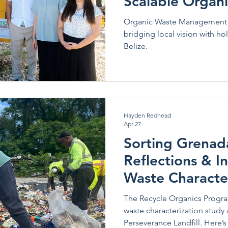
Scalable Organ
Solutions
Organic Waste Management 
bridging local vision with ho
Belize.
Hayden Redhead
Apr 27
Sorting Grenad
Reflections & I
Waste Characte
Study
The Recycle Organics Progr
waste characterization study 
Perseverance Landfill. Here’s