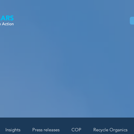
Home
About
Our Work
News
Insights
Press releases
COP
Recycle Organics