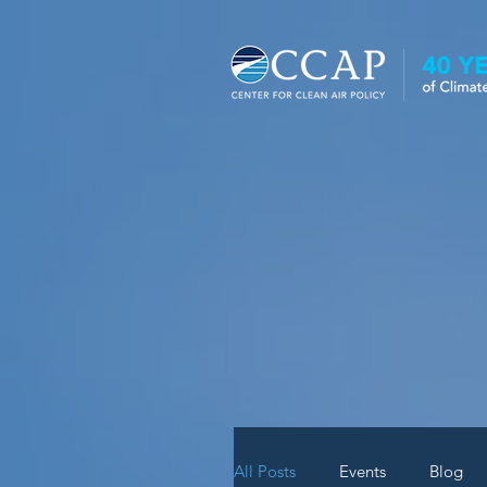
News
All Posts
Events
Blog