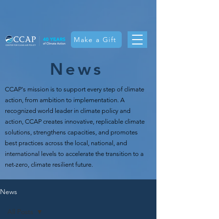
Make a Gift
News
CCAP's mission is t
o support every step of climate
action, from ambition to implementation. A
recognized world leader in climate policy and
action, CCAP creates innovative, replicable climate
solutions, strengthens capacities, and promotes
best practices across the local, national, and
international levels to accelerate the transition to a
net-zero, climate resilient future.
News
All Posts