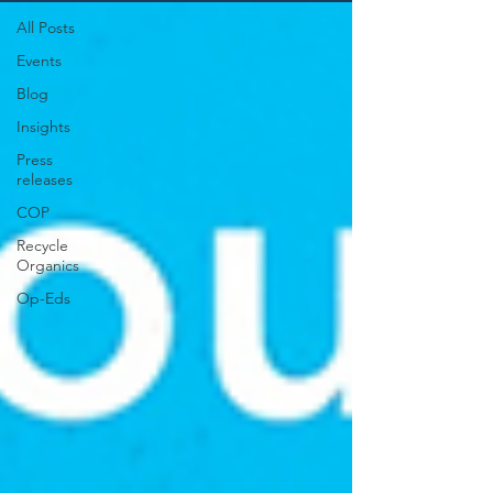
All Posts
Events
Blog
Insights
Press
releases
COP
Recycle
Organics
Op-Eds