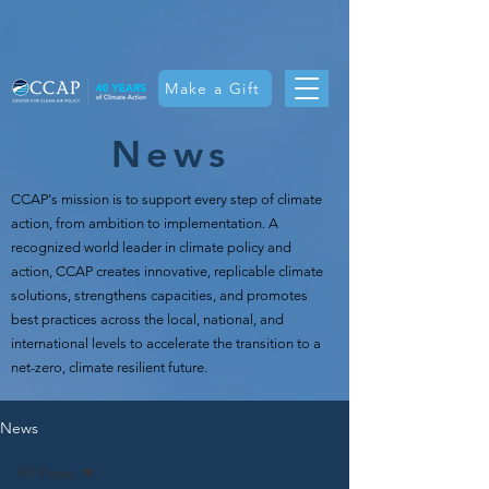
Make a Gift
News
CCAP's mission is t
o support every step of climate
action, from ambition to implementation. A
recognized world leader in climate policy and
action, CCAP creates innovative, replicable climate
solutions, strengthens capacities, and promotes
best practices across the local, national, and
international levels to accelerate the transition to a
net-zero, climate resilient future.
News
All Posts