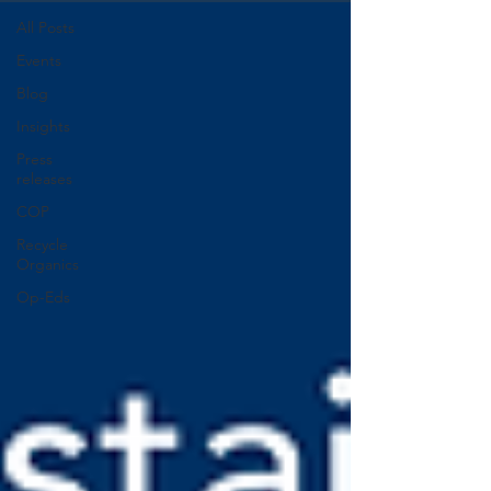
All Posts
Events
Blog
Insights
Press
releases
COP
Recycle
Organics
Op-Eds