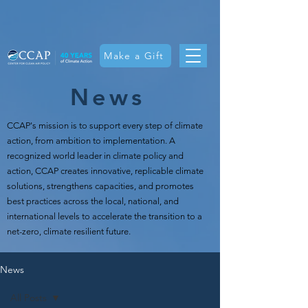
Make a Gift
News
CCAP's mission is t
o support every step of climate
action, from ambition to implementation. A
recognized world leader in climate policy and
action, CCAP creates innovative, replicable climate
solutions, strengthens capacities, and promotes
best practices across the local, national, and
international levels to accelerate the transition to a
net-zero, climate resilient future.
News
All Posts