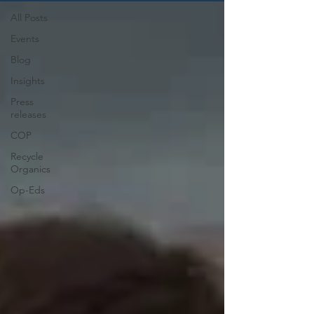
All Posts
Events
Blog
Insights
Press
releases
COP
Recycle
Organics
Op-Eds