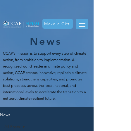
Make a Gift
News
CCAP's mission is t
o support every step of climate
action, from ambition to implementation. A
recognized world leader in climate policy and
action, CCAP creates innovative, replicable climate
solutions, strengthens capacities, and promotes
best practices across the local, national, and
international levels to accelerate the transition to a
net-zero, climate resilient future.
News
All Posts