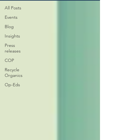
All Posts
Events
Blog
Insights
Press
releases
COP
Recycle
Organics
Op-Eds