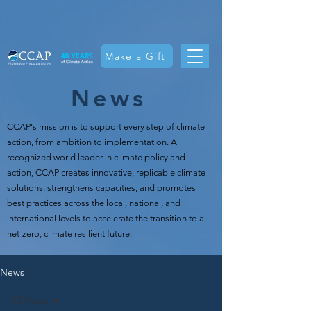
Make a Gift
News
CCAP's mission is t
o support every step of climate
action, from ambition to implementation. A
recognized world leader in climate policy and
action, CCAP creates innovative, replicable climate
solutions, strengthens capacities, and promotes
best practices across the local, national, and
international levels to accelerate the transition to a
net-zero, climate resilient future.
News
All Posts