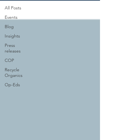
All Posts
Events
Blog
Insights
Press
releases
COP
Recycle
Organics
Op-Eds