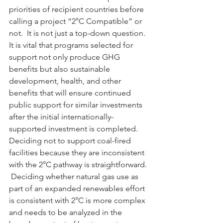
priorities of recipient countries before 
calling a project “2°C Compatible” or 
not.  It is not just a top-down question.
It is vital that programs selected for 
support not only produce GHG 
benefits but also sustainable 
development, health, and other 
benefits that will ensure continued 
public support for similar investments 
after the initial internationally-
supported investment is completed.
Deciding not to support coal-fired 
facilities because they are inconsistent 
with the 2°C pathway is straightforward. 
 Deciding whether natural gas use as 
part of an expanded renewables effort 
is consistent with 2°C is more complex 
and needs to be analyzed in the 