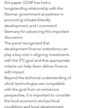
this paper. CCAP has had a 
longstanding relationship with the 
German government as partners in 
promoting climate-friendly 
development, and I commend 
Germany for advancing this important 
discussion.
The panel recognized that 
development finance institutions can 
play a key role in aligning investments 
with the 2°C goal and that appropriate 
criteria can help them deliver finance 
with impact.
Beyond the technical understanding of 
which technologies are compatible 
with the goal from an emissions 
perspective, it is important to consider 
the local economic and political 
conditions and local development 