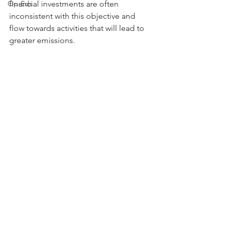
Op-Eds
financial investments are often 
inconsistent with this objective and 
flow towards activities that will lead to 
greater emissions.