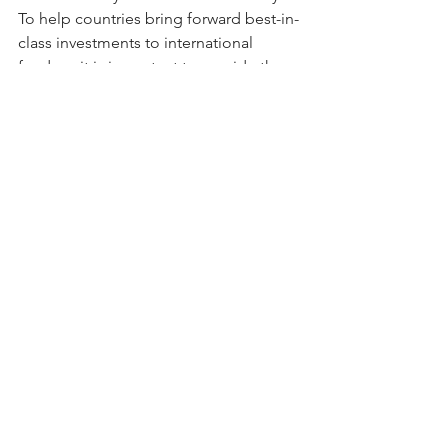
To help countries bring forward best-in-
class investments to international 
funders, it is important to provide them 
with the support they need to convert 
their INDCs into enabling policies, 
specific measures, finance-ready 
investment plans and project pipelines. 
 Doing so will help ensure that support 
flows to win-win investments that 
leverage private investment and wider 
social development in a manner that is  
truly “2°C Compatible” in the long run.
To learn more about this paper and to 
download the full report, please visit 
the NewClimate Institute’s page 
here.
Tags:
Climate Change
Climate Finance
Developing Countries
UNFCCC
Carbon Markets
Energy Efficiency
investment