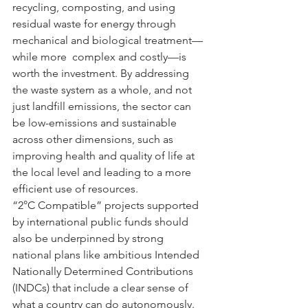
recycling, composting, and using 
residual waste for energy through 
mechanical and biological treatment—
while more  complex and costly—is 
worth the investment. By addressing 
the waste system as a whole, and not 
just landfill emissions, the sector can 
be low-emissions and sustainable 
across other dimensions, such as 
improving health and quality of life at 
the local level and leading to a more 
efficient use of resources.
“2°C Compatible” projects supported 
by international public funds should 
also be underpinned by strong 
national plans like ambitious Intended 
Nationally Determined Contributions 
(INDCs) that include a clear sense of 
what a country can do autonomously.  