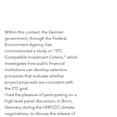
Within this context, the German 
government, through the Federal 
Environment Agency, has 
commissioned a study on “2°C 
Compatible Investment Criteria,” which 
investigates how public financial 
institutions can develop selection 
processes that evaluate whether 
project proposals are consistent with 
the 2°C goal.
I had the pleasure of participating on a 
high-level panel discussion, in Bonn, 
Germany during the UNFCCC climate 
negotiations, to discuss the release of 