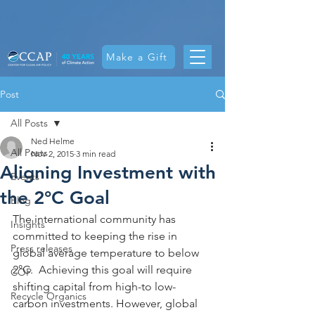
Make a Gift
Post
All Posts
Ned Helme
All Posts
Nov 2, 2015
3 min read
Aligning Investment with
Events
the 2°C Goal
Blog
The international community has 
Insights
committed to keeping the rise in 
Press releases
global average temperature to below 
2°C.  Achieving this goal will require 
COP
shifting capital from high-to low-
Recycle Organics
carbon investments. However, global 