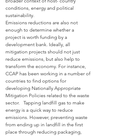
broader context of host- country 
conditions, energy and political 
sustainability.
Emissions reductions are also not 
enough to determine whether a 
project is worth funding by a 
development bank. Ideally, all 
mitigation projects should not just 
reduce emissions, but also help to 
transform the economy. For instance, 
CCAP has been working in a number of 
countries to find options for 
developing Nationally Appropriate 
Mitigation Policies related to the waste 
sector.   Tapping landfill gas to make 
energy is a quick way to reduce 
emissions. However, preventing waste 
from ending up in landfill in the first 
place through reducing packaging, 