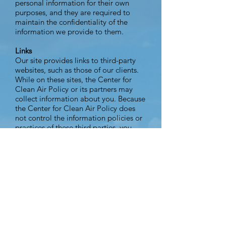
personal information for their own
purposes, and they are required to
maintain the confidentiality of the
information we provide to them.
Links
Our site provides links to third-party
websites, such as those of our clients.
While on these sites, the Center for
Clean Air Policy or its partners may
collect information about you. Because
the Center for Clean Air Policy does
not control the information policies or
practices of these third parties, you
should review their privacy policies to
learn more about how they collect and
use personally identifiable information.
Notification of Changes
If we decide to change our privacy
policy, we will post those changes on
www.ccap.org so our users are always
aware of what information we collect,
how we use it, and under what