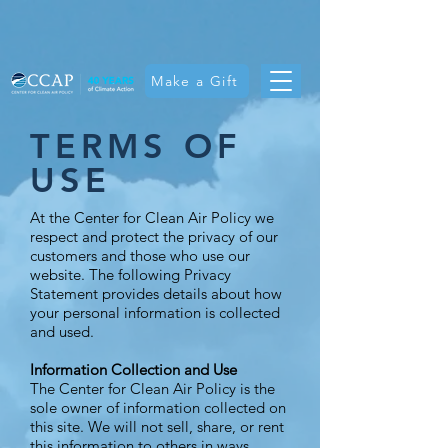
Make a Gift
TERMS OF
USE
At the Center for Clean Air Policy we
respect and protect the privacy of our
customers and those who use our
website. The following Privacy
Statement provides details about how
your personal information is collected
and used.
Information Collection and Use
The Center for Clean Air Policy is the
sole owner of information collected on
this site. We will not sell, share, or rent
this information to others in ways