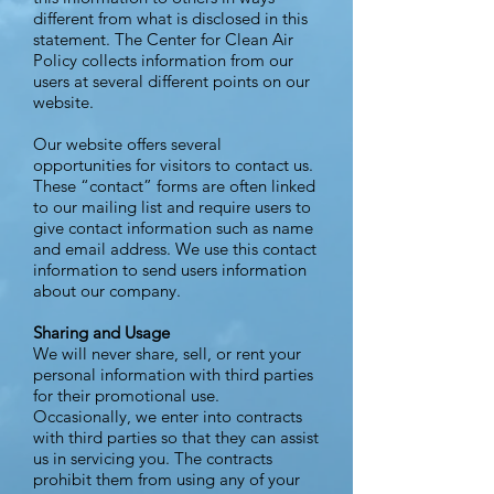
different from what is disclosed in this
statement. The Center for Clean Air
Policy collects information from our
users at several different points on our
website.
Our website offers several
opportunities for visitors to contact us.
These “contact” forms are often linked
to our mailing list and require users to
give contact information such as name
and email address. We use this contact
information to send users information
about our company.
Sharing and Usage
We will never share, sell, or rent your
personal information with third parties
for their promotional use.
Occasionally, we enter into contracts
with third parties so that they can assist
us in servicing you. The contracts
prohibit them from using any of your