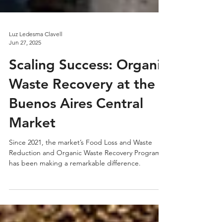
Luz Ledesma Clavell
Jun 27, 2025
Scaling Success: Organic
Waste Recovery at the
Buenos Aires Central
Market
Since 2021, the market’s Food Loss and Waste
Reduction and Organic Waste Recovery Program
has been making a remarkable difference.