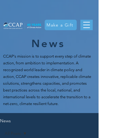
Make a Gift
News
CCAP's mission is t
o support every step of climate
action, from ambition to implementation. A
recognized world leader in climate policy and
action, CCAP creates innovative, replicable climate
solutions, strengthens capacities, and promotes
best practices across the local, national, and
international levels to accelerate the transition to a
net-zero, climate resilient future.
News
All Posts