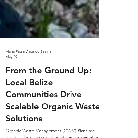
Maria Paula Viscardo Sesma
May 29
From the Ground Up:
Local Belize
Communities Drive
Scalable Organic Waste
Solutions