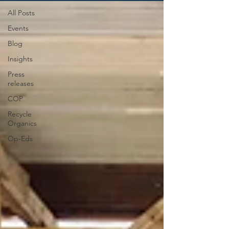
All Posts
Events
Blog
Insights
Press
releases
COP
Recycle
Organics
Op-Eds