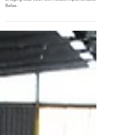
Organic Waste Management (OWM) Plans are
bridging local vision with holistic implementation in
Belize.