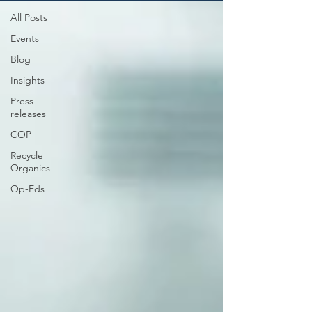
All Posts
Events
Blog
Insights
Press
releases
COP
Recycle
Organics
Op-Eds