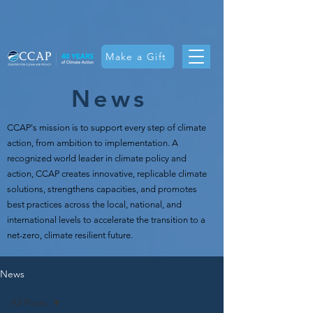
Make a Gift
News
CCAP's mission is t
o support every step of climate
action, from ambition to implementation. A
recognized world leader in climate policy and
action, CCAP creates innovative, replicable climate
solutions, strengthens capacities, and promotes
best practices across the local, national, and
international levels to accelerate the transition to a
net-zero, climate resilient future.
News
All Posts