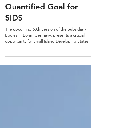
The Global Stocktake
and its Role in Shaping
the New Collective
Quantified Goal for
SIDS
The upcoming 60th Session of the Subsidiary
Bodies in Bonn, Germany, presents a crucial
opportunity for Small Island Developing States.