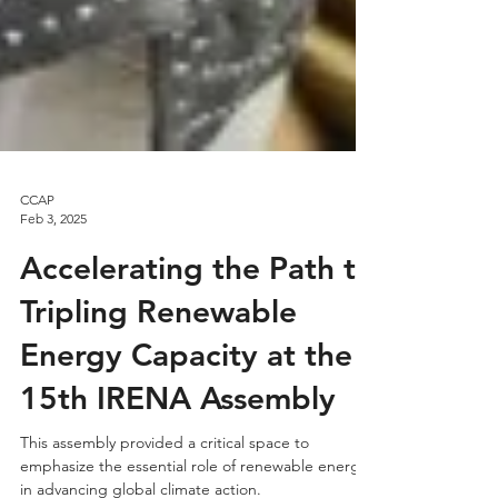
CCAP
Feb 3, 2025
Accelerating the Path to
Tripling Renewable
Energy Capacity at the
15th IRENA Assembly
This assembly provided a critical space to