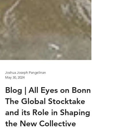
Joshua Joseph Pangelinan
May 30, 2024
Blog | All Eyes on Bonn: