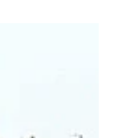
emphasize the essential role of renewable energy
in advancing global climate action.