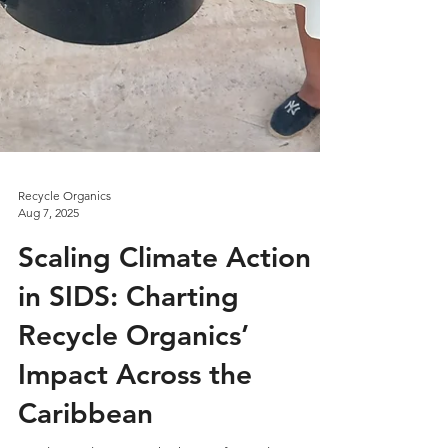
Recycle Organics
Aug 7, 2025
Scaling Climate Action
in SIDS: Charting