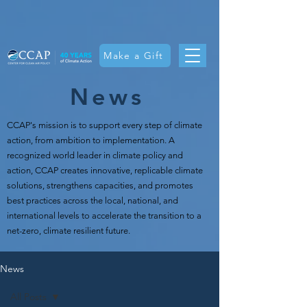
Make a Gift
News
CCAP's mission is t
o support every step of climate
action, from ambition to implementation. A
recognized world leader in climate policy and
action, CCAP creates innovative, replicable climate
solutions, strengthens capacities, and promotes
best practices across the local, national, and
international levels to accelerate the transition to a
net-zero, climate resilient future.
News
All Posts