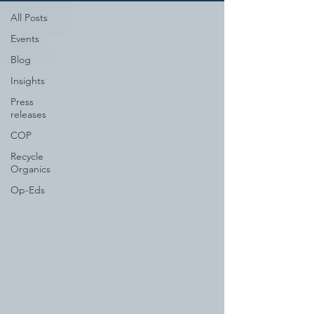
All Posts
Events
Blog
Insights
Press
releases
COP
Recycle
Organics
Op-Eds