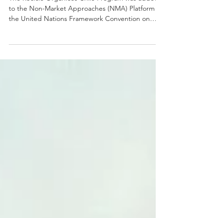
The Reciclo Orgánicos Chile Program was added
to the Non-Market Approaches (NMA) Platform of
the United Nations Framework Convention on
Climate Change (UNFCCC).