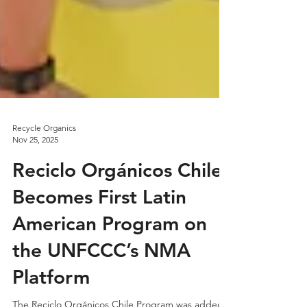
Recycle Organics
Nov 25, 2025
Reciclo Orgánicos Chile
Becomes First Latin
American Program on
the UNFCCC’s NMA
Platform