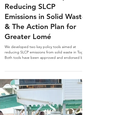
Insights | Togo’s
National Roadmap for
Reducing SLCP
Emissions in Solid Waste
& The Action Plan for
Greater Lomé
We developed two key policy tools aimed at
reducing SLCP emissions from solid waste in Togo.
Both tools have been approved and endorsed by
the national government.