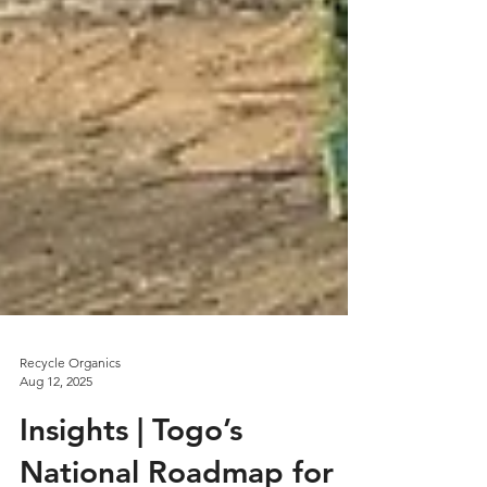
Recycle Organics
Aug 12, 2025