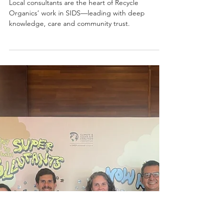
Recycle Organics’
Impact Across the
Caribbean
Local consultants are the heart of Recycle
Organics’ work in SIDS—leading with deep
knowledge, care and community trust.