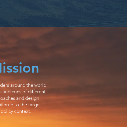
ission
ders around the world
 and cons of different
oaches and design
ailored to the target
 policy context.