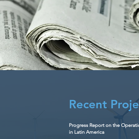
Recent Proje
Progress Report on the Operation
in Latin America