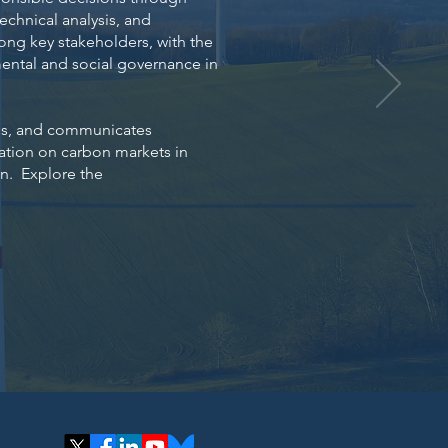
technical analysis, and
ng key stakeholders, with the
ental and social governance in
izes, and communicates
mation on carbon markets in
an.
Explore the