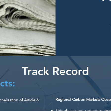
Track Record
cts:
Regional Carbon Markets Obser
alization of Article 6
This observatory promotes res