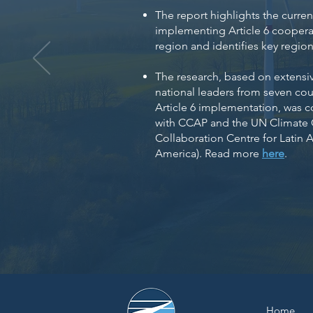
The report highlights the curren
implementing Article 6 coopera
region and identifies key regiona
The research, based on extensiv
national leaders from seven cou
Article 6 implementation, was 
with CCAP and the UN Climate
Collaboration Centre for Latin 
America). Read more
here
.
Home