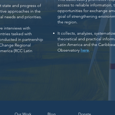
access to reliable information, 
t state and progress of
opportunities for exchange amo
tive approaches in the
goal of strengthening environm
l needs and priorities.​
the region.
e interviews with
It collects, analyzes, systemat
ntries tasked with
theoretical and practical infor
conducted in partnership
Latin America and the Caribbe
 Change Regional
Observatory
here
.
America (RCC Latin
Our Work
Bl
og
Dona
te