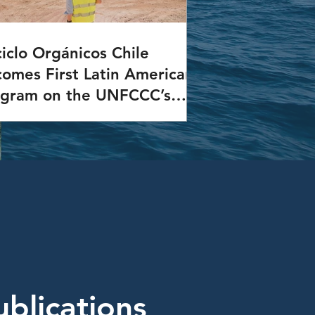
iclo Orgánicos Chile
omes First Latin American
ogram on the UNFCCC’s
A Platform
Reciclo Orgánicos Chile Program was
d to the Non-Market Approaches
) Platform of the United Nations
ework Convention on Climate Change
CCC).
ublications