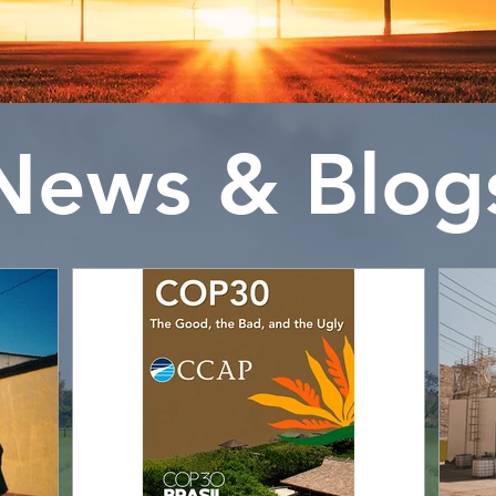
News & Blog