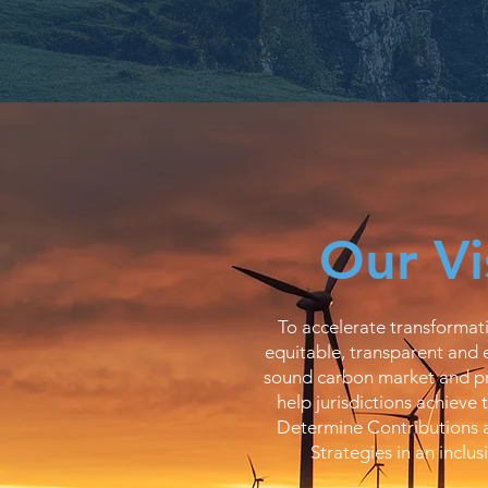
Our Vi
To accelerate transformati
equitable, transparent and 
sound carbon market and pr
help jurisdictions achieve 
Determine Contributions
Strategies in an inclus