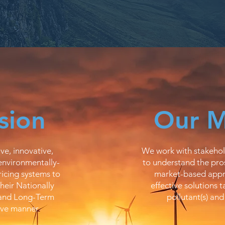
sion
Our M
ve, innovative,
We work with stakehol
environmentally-
to understand the pros
icing systems to
market-based appr
their Nationally
effective solutions t
 and Long-Term
pollutant(s) and
ive manner​