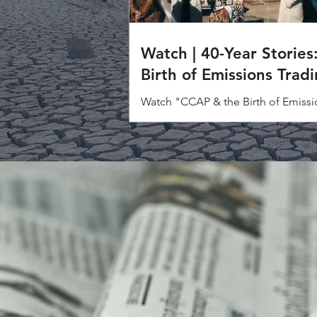
Watch | 40-Year Stories
Birth of Emissions Trad
Watch "CCAP & the Birth of Emissi
Trading" to discover how one bold
helped change the course of climat