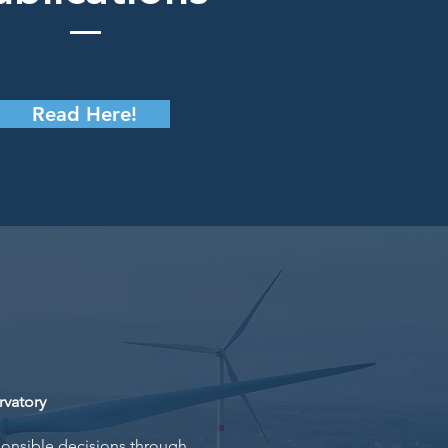
Read Here!
vatory
ponsible decisions through