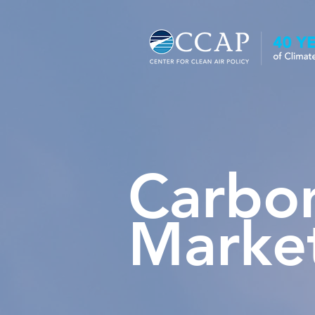
Carbo
Marke
Carbon Markets Program Fact 