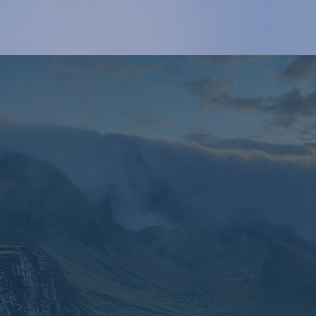
The LAC-6 Project
the potential of Article 6 of the Paris Agreement. T
his project 
 strengthening their institutional and technical capacities to opti
 carbon markets and enhance Nationally Determined Contribut
Read More