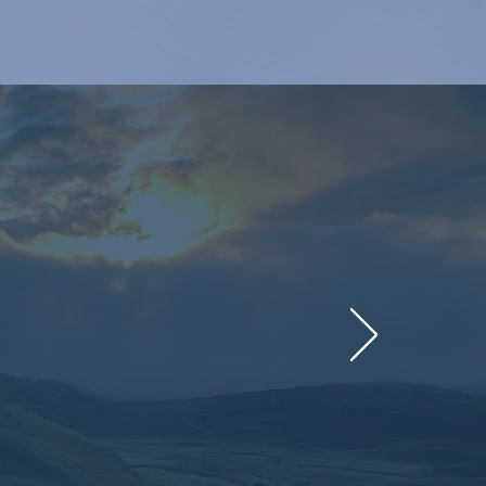
will support seven
mize their roles in
ions (NDCs).