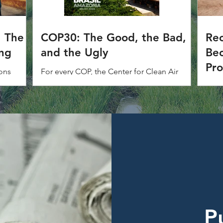
: The
COP30: The Good, the Bad,
Rec
ing
and the Ugly
Bec
Pr
ons
For every COP, the Center for Clean Air
NM
 idea
Policy (CCAP) tracks progress, opportunities
The 
e policy.
and outcomes. Below is our annual Good,
adde
Bad and Ugly assessment of COP30.
(NMA
Fram
(UNF
P