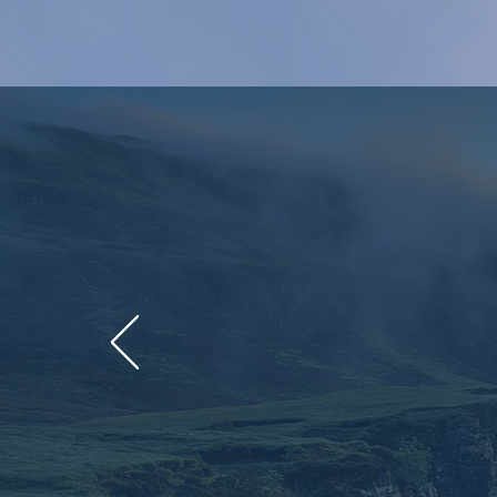
Unlocking 
countries in
global