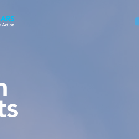
Home
About
Our Work
News
n
ts
Sheet