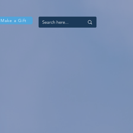
Make a Gift