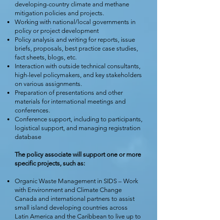
developing-country climate and methane
mitigation policies and projects.
Working with national/local governments in
policy or project development
Policy analysis and writing for reports, issue
briefs, proposals, best practice case studies,
fact sheets, blogs, etc.
Interaction with outside technical consultants,
high-level policymakers, and key stakeholders
on various assignments.
Preparation of presentations and other
materials for international meetings and
conferences.
Conference support, including to participants,
logistical support, and managing registration
database
The policy associate will support one or more
specific projects, such as:
Organic Waste Management in SIDS – Work
with Environment and Climate Change
Canada and international partners to assist
small island developing countries across
Latin America and the Caribbean to live up to