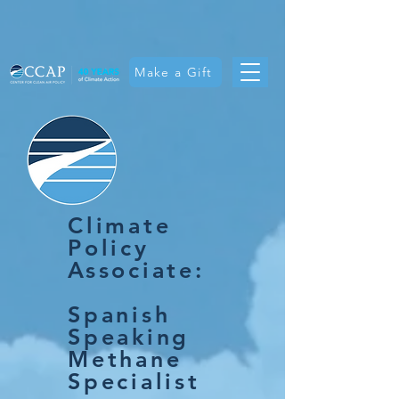
Make a Gift
Climate
Policy
Associate:
Spanish
Speaking
Methane
Specialist