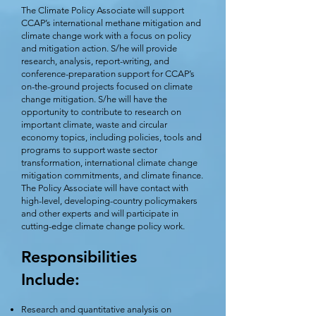
The Climate Policy Associate will support
CCAP’s international methane mitigation and
climate change work with a focus on policy
and mitigation action. S/he will provide
research, analysis, report-writing, and
conference-preparation support for CCAP’s
on-the-ground projects focused on climate
change mitigation. S/he will have the
opportunity to contribute to research on
important climate, waste and circular
economy topics, including policies, tools and
programs to support waste sector
transformation, international climate change
mitigation commitments, and climate finance.
The Policy Associate will have contact with
high-level, developing-country policymakers
and other experts and will participate in
cutting-edge climate change policy work.
Responsibilities
Include:
Research and quantitative analysis on