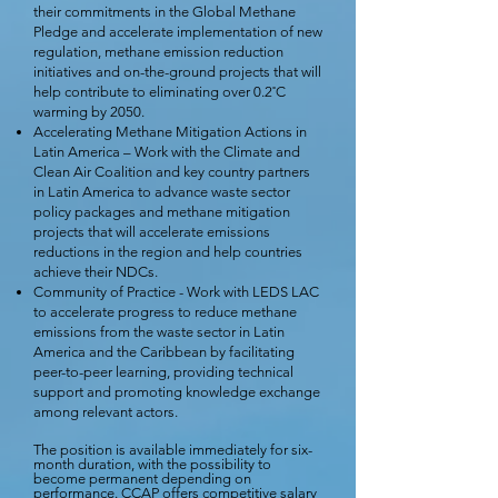
their commitments in the Global Methane
Pledge and accelerate implementation of new
regulation, methane emission reduction
initiatives and on-the-ground projects that will
help contribute to eliminating over 0.2˚C
warming by 2050.
Accelerating Methane Mitigation Actions in
Latin America – Work with the Climate and
Clean Air Coalition and key country partners
in Latin America to advance waste sector
policy packages and methane mitigation
projects that will accelerate emissions
reductions in the region and help countries
achieve their NDCs.
Community of Practice - Work with LEDS LAC
to accelerate progress to reduce methane
emissions from the waste sector in Latin
America and the Caribbean by facilitating
peer-to-peer learning, providing technical
support and promoting knowledge exchange
among relevant actors.
The position is available immediately for six-
month duration, with the possibility to
become permanent depending on
performance. CCAP offers competitive salary