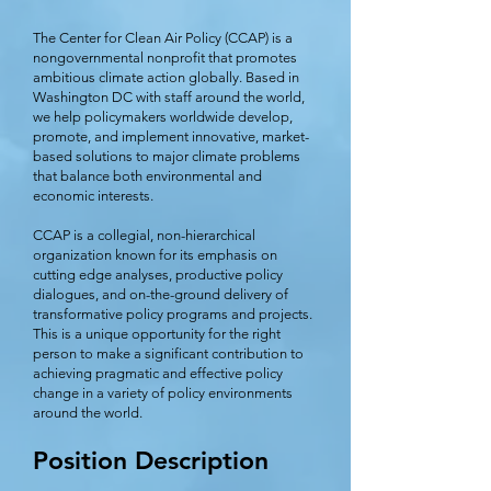
The Center for Clean Air Policy (CCAP) is a
nongovernmental nonprofit that promotes
ambitious climate action globally. Based in
Washington DC with staff around the world,
we help policymakers worldwide develop,
promote, and implement innovative, market-
based solutions to major climate problems
that balance both environmental and
economic interests.
CCAP is a collegial, non-hierarchical
organization known for its emphasis on
cutting edge analyses, productive policy
dialogues, and on-the-ground delivery of
transformative policy programs and projects.
This is a unique opportunity for the right
person to make a significant contribution to
achieving pragmatic and effective policy
change in a variety of policy environments
around the world.
Position Description