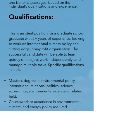
and benefits packages, based on the
individual’s qualifications and experience.
Qualifications:
This is an ideal position for a graduate school
graduate with 5+ years of experience, looking
to work on international climate policy at a
cutting edge, non-profit organization. The
successful candidate will be able to learn
quickly on the job, work independently, and
manage multiple tasks. Specific qualifications
include:
Master’s degree in environmental policy,
international relations, political science,
economics, environmental science or related
field.
Coursework or experience in environmental,
climate, and energy policy required.
Coursework in methane mitigation, circular
economy and waste management a plus.
Excellent research and writing skills.
Strong oral and written communication skills.