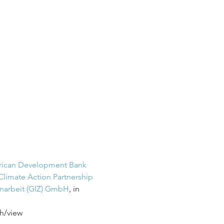
rican Development Bank
Climate Action Partnership
enarbeit (GIZ) GmbH
, in 
h/view