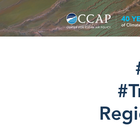
#T
Regi