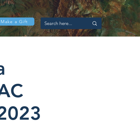
Make a Gift
a
LAC
 2023