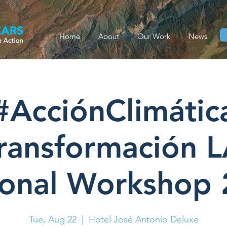
Home
About
Our Work
News
#AcciónClimátic
ransformación 
onal Workshop
Tue, Aug 22
  |  
Hotel José Antonio Deluxe