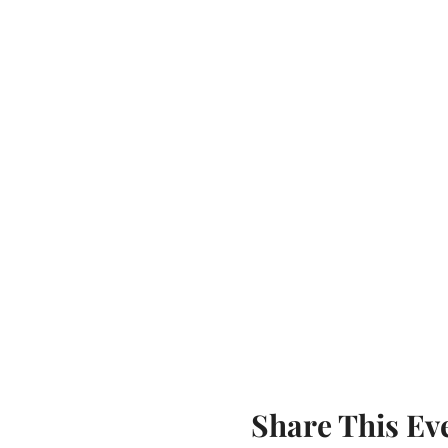
Share This Ev