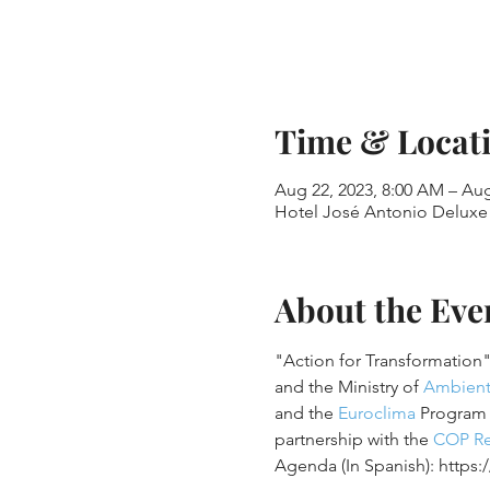
Time & Locat
Aug 22, 2023, 8:00 AM – Aug
Hotel José Antonio Deluxe 
About the Eve
"Action for Transformation"
and the Ministry of 
Ambien
and the 
Euroclima
 Program 
partnership with the 
COP Re
Agenda (In Spanish): https