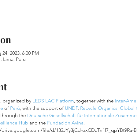
ion
 24, 2023, 6:00 PM
, Lima, Peru
nt
, organized by 
LEDS LAC Platform
, together with the 
Inter-Ame
te
 of 
Perú
, with the support of 
UNDP
, 
Recycle Organics
, 
Global 
through the 
Deutsche Gesellschaft für Internationale Zusamm
silience Hub
 and the 
Fundación Avina
.
://drive.google.com/file/d/133JYy3jCd-oxCDzTn1l7_qpYBt9Ra-B