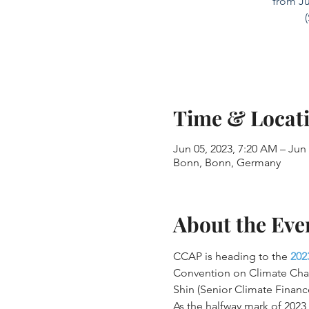
from Ju
Time & Locat
Jun 05, 2023, 7:20 AM – Jun
Bonn, Bonn, Germany
About the Eve
CCAP is heading to the 
202
Convention on Climate Cha
Shin (Senior Climate Financ
As the halfway mark of 202