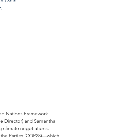
tha Shin
.
ted Nations Framework 
e Director) and Samantha 
g climate negotiations.
 the Parties (COP28)—which 