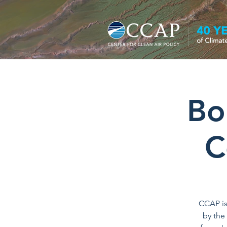
Bo
C
CCAP is
by the