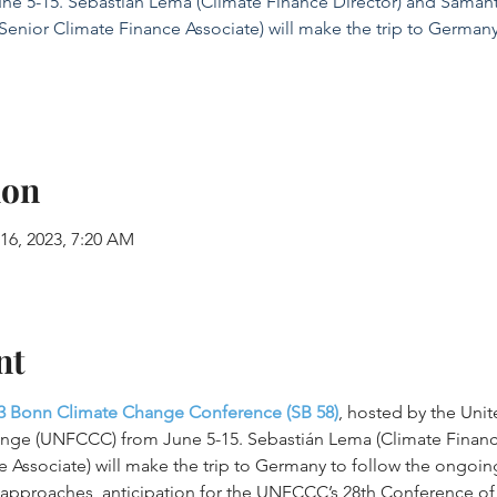
ne 5-15. Sebastián Lema (Climate Finance Director) and Saman
(Senior Climate Finance Associate) will make the trip to Germany
ion
 16, 2023, 7:20 AM
nt
3 Bonn Climate Change Conference (SB 58)
, hosted by the Uni
nge (UNFCCC) from June 5-15. Sebastián Lema (Climate Financ
e Associate) will make the trip to Germany to follow the ongoin
3 approaches, anticipation for the UNFCCC’s 28th Conference of