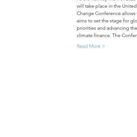
will take place in the Unite
Change Conference allows th
aims to set the stage for g
priorities and advancing th
climate finance. The Confere
Read More >