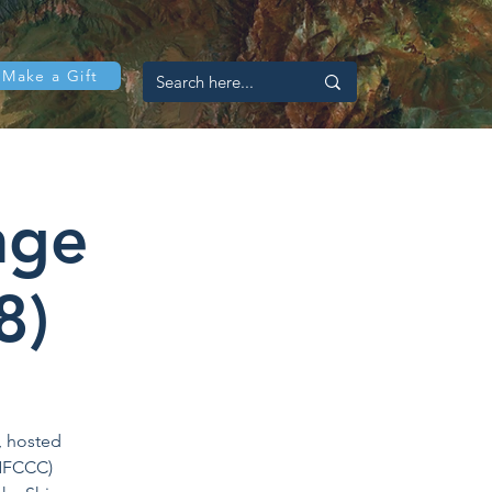
Make a Gift
nge
8)
, hosted
UNFCCC)