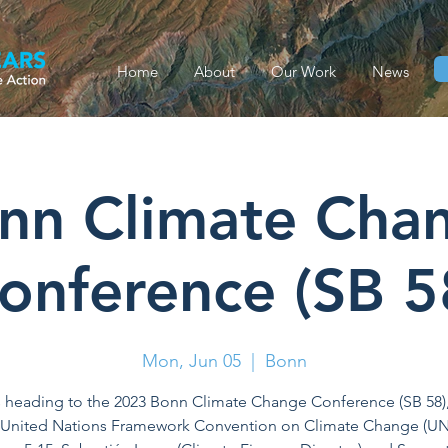
Home
About
Our Work
News
nn Climate Cha
onference (SB 5
Mon, Jun 05
  |  
Bonn
 heading to the 2023 Bonn Climate Change Conference (SB 58)
 United Nations Framework Convention on Climate Change (