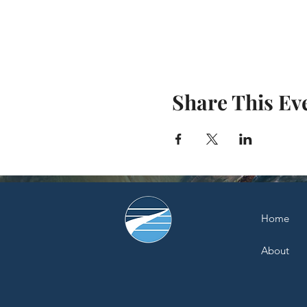
Share This Ev
Home
About