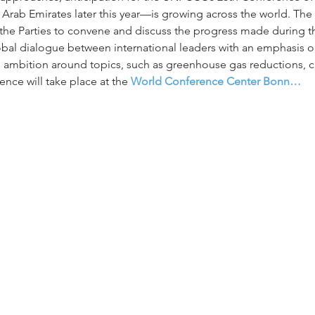
d Arab Emirates later this year—is growing across the world. Th
e Parties to convene and discuss the progress made during the
lobal dialogue between international leaders with an emphasis
e ambition around topics, such as greenhouse gas reductions, cl
nce will take place at the 
World Conference Center Bonn…