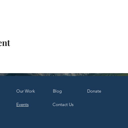
ent
Our Work
Bl
og
Dona
te
Events
Contact Us