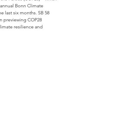
e annual Bonn Climate 
 last six months. SB 58 
 on previewing COP28 
imate resilience and 