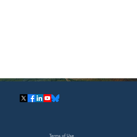
Terms of Use