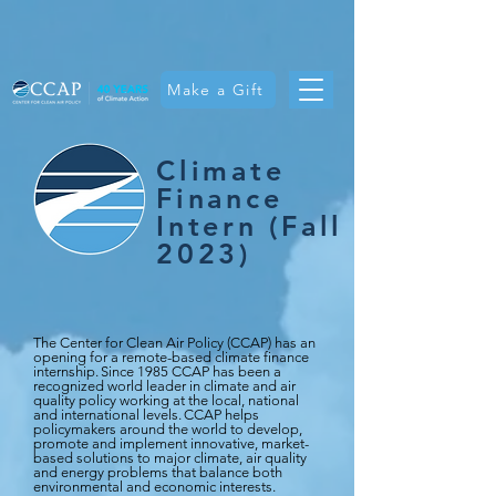
Make a Gift
Climate
Finance
Intern (Fall
2023)
The Center for Clean Air Policy (CCAP) has an
opening for a remote-based climate finance
internship. Since 1985 CCAP has been a
recognized world leader in climate and air
quality policy working at the local, national
and international levels. CCAP helps
policymakers around the world to develop,
promote and implement innovative, market-
based solutions to major climate, air quality
and energy problems that balance both
environmental and economic interests.