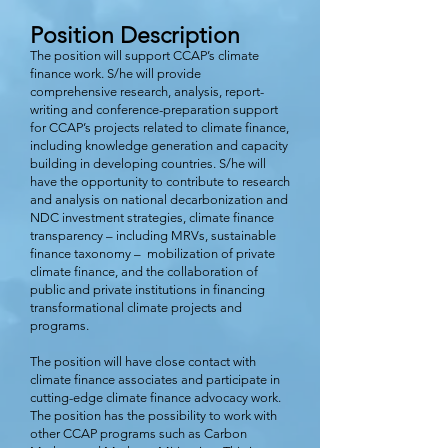
Position
Des
cription
The position will support CCAP’s climate
finance work. S/he will provide
comprehensive research, analysis, report-
writing and conference-preparation support
for CCAP’s projects related to climate finance,
including knowledge generation and capacity
building in developing countries. S/he will
have the opportunity to contribute to research
and analysis on national decarbonization and
NDC investment strategies, climate finance
transparency – including MRVs, sustainable
finance taxonomy – mobilization of private
climate finance, and the collaboration of
public and private institutions in financing
transformational climate projects and
programs.
The position will have close contact with
climate finance associates and participate in
cutting-edge climate finance advocacy work.
The position has the possibility to work with
other CCAP programs such as Carbon