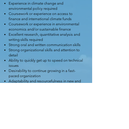
Experience in climate change and
environmental policy required
Coursework or experience on access to
finance and international climate funds
Coursework or experience in environmental
economics and/or sustainable finance
Excellent research, quantitative analysis and
writing skills required
Strong oral and written communication skills
Strong organizational skills and attention to
detail
Ability to quickly get up to speed on technical
issues
Desirability to continue growing in a fast-
paced organization
Adaptability and resourcefulness in new and
challenging environments
Excellent intercultural communication skills
Fluency in English and French, including the
ability to speak and write to policy audiences
is preferable.
Apply