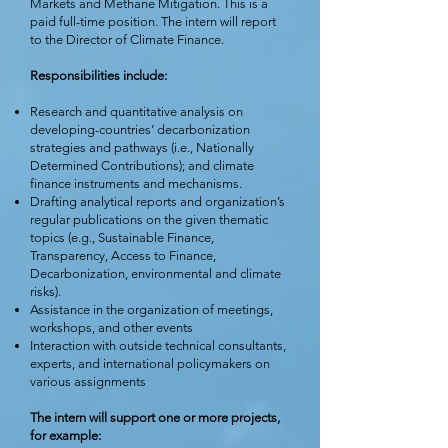
Markets and Methane Mitigation. This is a
paid full-time position. The intern will report
to the Director of Climate Finance.
Responsibilities include:
Research and quantitative analysis on
developing-countries’ decarbonization
strategies and pathways (i.e., Nationally
Determined Contributions); and climate
finance instruments and mechanisms.
Drafting analytical reports and organization’s
regular publications on the given thematic
topics (e.g., Sustainable Finance,
Transparency, Access to Finance,
Decarbonization, environmental and climate
risks).
Assistance in the organization of meetings,
workshops, and other events
Interaction with outside technical consultants,
experts, and international policymakers on
various assignments
The intern will support one or more projects,
for example: