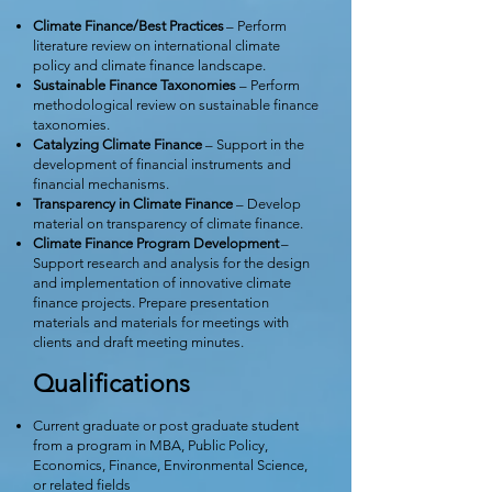
Climate Finance/Best Practices
– Perform
literature review on international climate
policy and climate finance landscape.
Sustainable Finance Taxonomies
– Perform
methodological review on sustainable finance
taxonomies.
Catalyzing Climate Finance
– Support in the
development of financial instruments and
financial mechanisms.
Transparency in Climate Finance
– Develop
material on transparency of climate finance.
Climate Finance Program Development
–
Support research and analysis for the design
and implementation of innovative climate
finance projects. Prepare presentation
materials and materials for meetings with
clients and draft meeting minutes.
Qualifications
Current graduate or post graduate student
from a program in MBA, Public Policy,
Economics, Finance, Environmental Science,
or related fields