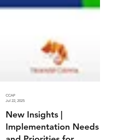
CCAP
Jul 22, 2025
New Insights |