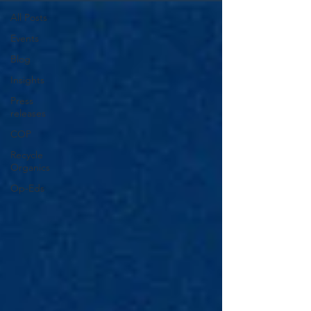
All Posts
Events
Blog
Insights
Press
releases
COP
Recycle
Organics
Op-Eds