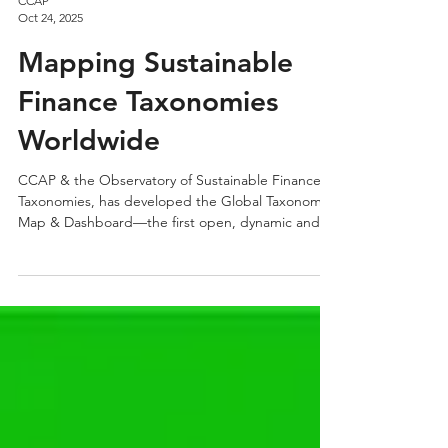
CCAP
Oct 24, 2025
Mapping Sustainable
Finance Taxonomies
Worldwide
CCAP & the Observatory of Sustainable Finance
Taxonomies, has developed the Global Taxonomy
Map & Dashboard—the first open, dynamic and
interactive repository of sustainable finance
taxonomies worldwide.