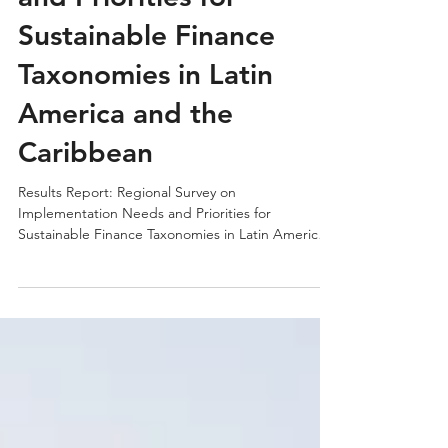
Implementation Needs
and Priorities for
Sustainable Finance
Taxonomies in Latin
America and the
Caribbean
Results Report: Regional Survey on
Implementation Needs and Priorities for
Sustainable Finance Taxonomies in Latin America
and the Caribbean