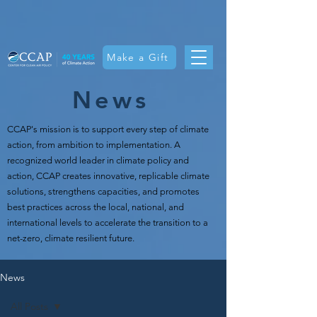
Make a Gift
News
CCAP's mission is t
o support every step of climate
action, from ambition to implementation. A
recognized world leader in climate policy and
action, CCAP creates innovative, replicable climate
solutions, strengthens capacities, and promotes
best practices across the local, national, and
international levels to accelerate the transition to a
net-zero, climate resilient future.
News
All Posts