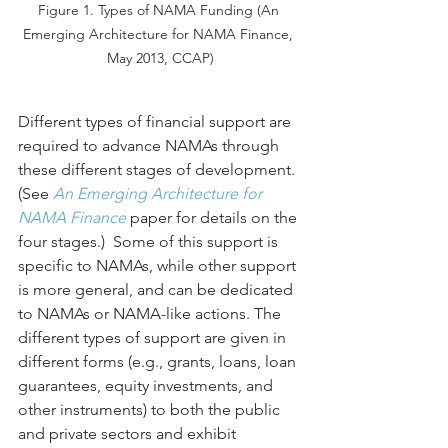
Figure 1. Types of NAMA Funding (An 
Emerging Architecture for NAMA Finance, 
May 2013, CCAP)
Different types of financial support are 
required to advance NAMAs through 
these different stages of development. 
(See 
An Emerging Architecture for 
NAMA Finance
 paper for details on the 
four stages.)  Some of this support is 
specific to NAMAs, while other support 
is more general, and can be dedicated 
to NAMAs or NAMA-like actions. The 
different types of support are given in 
different forms (e.g., grants, loans, loan 
guarantees, equity investments, and 
other instruments) to both the public 
and private sectors and exhibit 