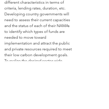
different characteristics in terms of 
criteria, lending rates, duration, etc. 
Developing country governments will 
need to assess their current capacities 
and the status of each of their NAMAs 
to identify which types of funds are 
needed to move toward 
implementation and attract the public 
and private resources required to meet 
their low carbon development goals. 
To realize the desired sector-wide 
climate mitigation action, financial 
support is needed in each of four 
critical stages in the NAMA 
development process.
Tags:
Climate Finance
NAMAs
Green Climate Fund
NAMA Finance
Global NAMA Financing Summit
Blog