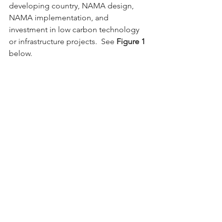
developing country, NAMA design, 
NAMA implementation, and 
investment in low carbon technology 
or infrastructure projects.  See 
Figure 1
below.