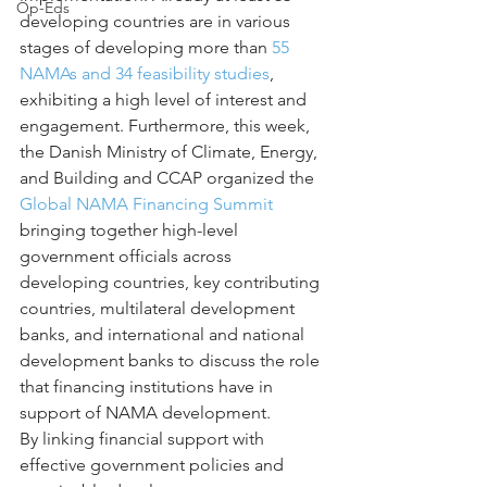
Op-Eds
developing countries are in various 
stages of developing more than 
55 
NAMAs and 34 feasibility studies
, 
exhibiting a high level of interest and 
engagement. Furthermore, this week, 
the Danish Ministry of Climate, Energy, 
and Building and CCAP organized the 
Global NAMA Financing Summit
bringing together high-level 
government officials across 
developing countries, key contributing 
countries, multilateral development 
banks, and international and national 
development banks to discuss the role 
that financing institutions have in 
support of NAMA development.
By linking financial support with 
effective government policies and 