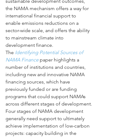
sustainable development outcomes, 
the NAMA mechanism offers a way for 
international financial support to 
enable emissions reductions on a 
sector-wide scale, and offers the ability 
to mainstream climate into 
development finance.
The 
Identifying Potential Sources of 
NAMA Finance
 paper highlights a 
number of institutions and countries, 
including new and innovative NAMA 
financing sources, which have 
previously funded or are funding 
programs that could support NAMAs 
across different stages of development.
Four stages of NAMA development 
generally need support to ultimately 
achieve implementation of low-carbon 
projects: capacity building in the 