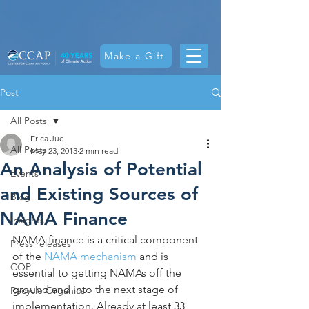
Make a Gift
Post
All Posts
Erica Jue
All Posts
May 23, 2013
2 min read
An Analysis of Potential
Events
and Existing Sources of
Blog
NAMA Finance
Insights
NAMA finance is a critical component 
Press releases
of the 
NAMA mechanism
 and is 
COP
essential to getting NAMAs off the 
ground and into the next stage of 
Recycle Organics
implementation. Already at least 33 