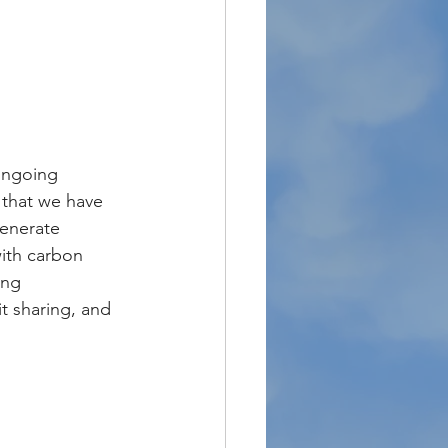
ongoing 
 that we have 
enerate 
ith carbon 
ing 
t sharing, and 