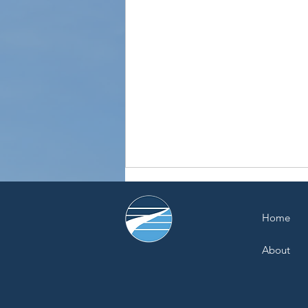
Home
About
Recycle Organics Rallies