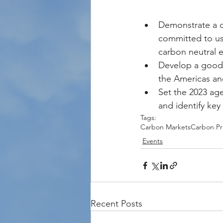
Demonstrate a c
committed to usi
carbon neutral 
Develop a good 
the Americas an
Set the 2023 ag
and identify key
Tags:
Carbon Markets
Carbon Pr
Events
Recent Posts