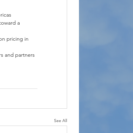
ricas 
 toward a 
n pricing in 
s and partners 
See All