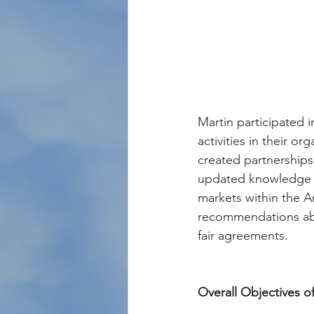
Martin participated 
activities in their o
created partnerships
updated knowledge ab
markets within the 
recommendations abou
fair agreements.
Overall Objectives 