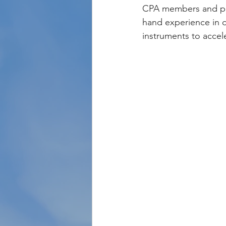
CPA members and par
hand experience in 
instruments to accel