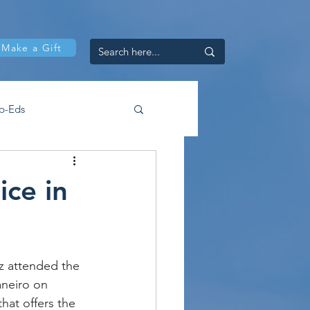
Make a Gift
p-Eds
ce in
 attended the 
aneiro on 
at offers the 