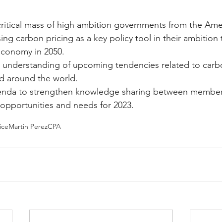
ritical mass of high ambition governments from the Ame
ng carbon pricing as a key policy tool in their ambition
economy in 2050.
understanding of upcoming tendencies related to carbo
d around the world.
enda to strengthen knowledge sharing between member
 opportunities and needs for 2023.
ice
Martin Perez
CPA