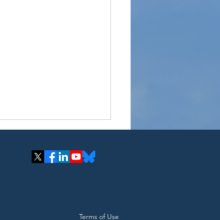
cle Organics Hosts
Terms of Use