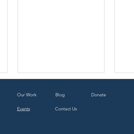
Our Work
Bl
og
Dona
te
Events
Contact Us
COP30: The Good, the Bad,
Recy