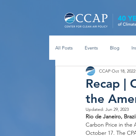
All Posts
Events
Blog
In
CCAP
Oct 18, 2022
Recap | 
the Amer
Updated:
Jun 29, 2023
Rio de Janeiro, Brazil
Carbon Price in the 
October 17. The CPA 