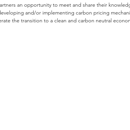
tners an opportunity to meet and share their knowledge
developing and/or implementing carbon pricing mechani
erate the transition to a clean and carbon neutral econo