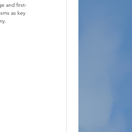
 and first-
sms as key 
my.