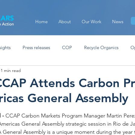
Home
About
Our Work
News
sights
Press releases
COP
Recycle Organics
O
1 min read
CCAP Attends Carbon Pri
icas General Assembly
 -
 CCAP Carbon Markets Program Manager Martin Perez
Americas General Assembly strategic session in Rio de J
General Assembly is a unique moment during the year th