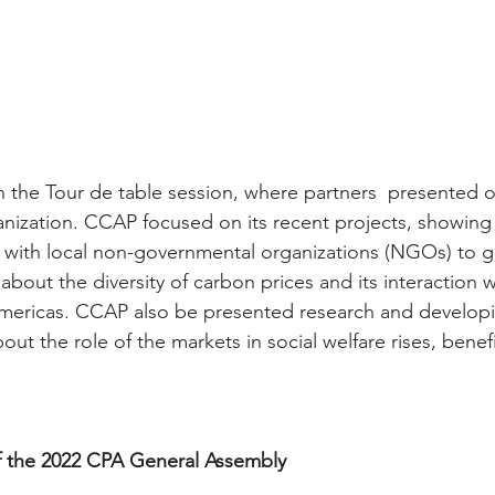
in the Tour de table session, where partners  presented 
rganization. CCAP focused on its recent projects, showing
 with local non-governmental organizations (NGOs) to g
out the diversity of carbon prices and its interaction w
Americas. CCAP also be presented research and develop
t the role of the markets in social welfare rises, benefi
of the 2022 CPA General Assembly