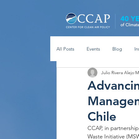
All Posts
Events
Blog
In
Julio Rivera Alejo
M
Advancin
Manageme
Chile
CCAP, in partnership
Waste Initiative (MSW