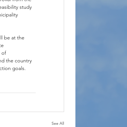
asibility study 
cipality 
l be at the 
te 
 of 
nd the country 
ction goals.
See All