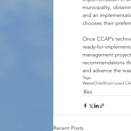
municipality, obtaini
and an implementatio
chooses their prefer
Once CCAP’s technica
ready-for-implementa
management projects. 
recommendations that 
and advance the wast
Tags:
Waste
Chile
Short-Lived Cli
Blog
Recent Posts