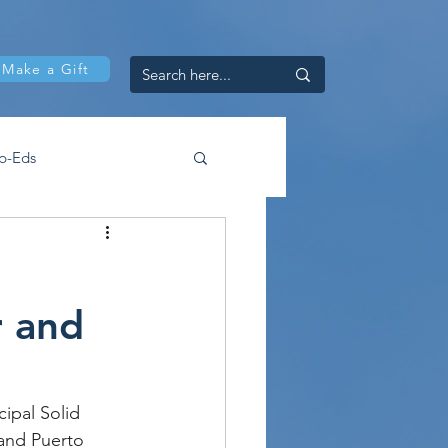
Make a Gift
p-Eds
r and
ipal Solid 
 and Puerto 