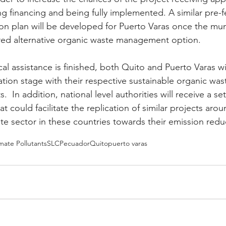
ng financing and being fully implemented. A similar pre-fe
n plan will be developed for Puerto Varas once the muni
red alternative organic waste management option.
l assistance is finished, both Quito and Puerto Varas wil
tion stage with their respective sustainable organic was
 In addition, national level authorities will receive a set
could facilitate the replication of similar projects arou
e sector in these countries towards their emission redu
mate Pollutants
SLCP
ecuador
Quito
puerto varas