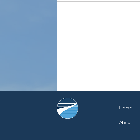
Home
About