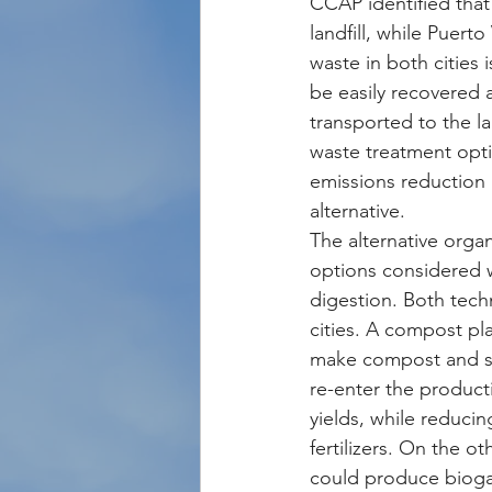
CCAP identified that
landfill, while Puert
waste in both cities
be easily recovered a
transported to the la
waste treatment opti
emissions reduction 
alternative.
The alternative orga
options considered 
digestion. Both tech
cities. A compost pla
make compost and so
re-enter the product
yields, while reducing
fertilizers. On the o
could produce biogas 