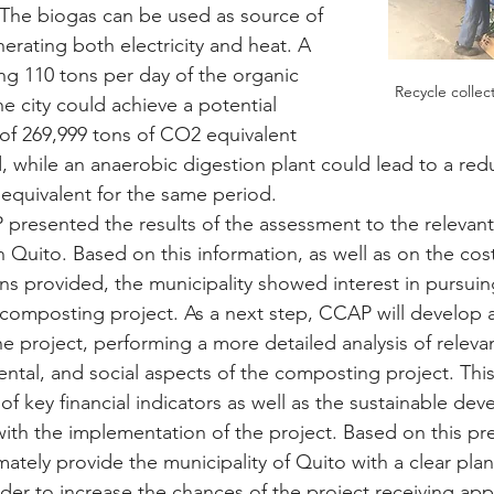
 The biogas can be used as source of 
erating both electricity and heat. A 
ng 110 tons per day of the organic 
Recycle collec
e city could achieve a potential 
of 269,999 tons of CO2 equivalent 
, while an anaerobic digestion plant could lead to a red
equivalent for the same period.
presented the results of the assessment to the relevant
in Quito. Based on this information, as well as on the cos
ns provided, the municipality showed interest in pursuin
composting project. As a next step, CCAP will develop a
 the project, performing a more detailed analysis of relevan
tal, and social aspects of the composting project. This a
 of key financial indicators as well as the sustainable de
ith the implementation of the project. Based on this pre-
mately provide the municipality of Quito with a clear plan
der to increase the chances of the project receiving app