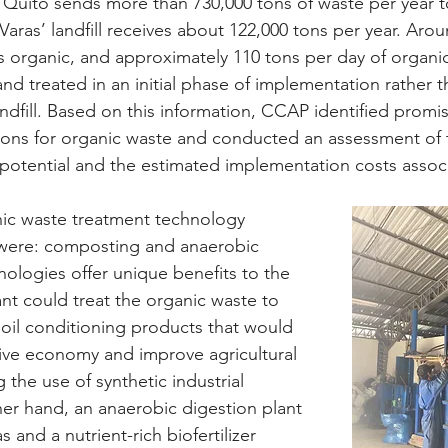
 Quito sends more than 730,000 tons of waste per year to 
o Varas’ landfill receives about 122,000 tons per year. Aro
 is organic, and approximately 110 tons per day of organi
nd treated in an initial phase of implementation rather t
ndfill. Based on this information, CCAP identified promis
ons for organic waste and conducted an assessment of t
potential and the estimated implementation costs assoc
nic waste treatment technology 
were: composting and anaerobic 
nologies offer unique benefits to the 
nt could treat the organic waste to 
il conditioning products that would 
ive economy and improve agricultural 
 the use of synthetic industrial 
ther hand, an anaerobic digestion plant 
and a nutrient-rich biofertilizer 