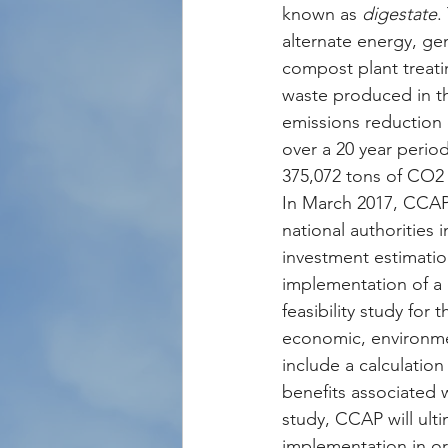
known as 
digestate
.
alternate energy, gen
compost plant treati
waste produced in th
emissions reduction 
over a 20 year period
375,072 tons of CO2 
In March 2017, CCAP 
national authorities 
investment estimatio
implementation of a 
feasibility study for
economic, environmen
include a calculation
benefits associated w
study, CCAP will ulti
implementation in or