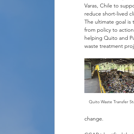
Varas, Chile to supp
reduce short-lived cl
The ultimate goal is
from policy to actio
helping Quito and Pu
waste treatment proj
Quito Waste Transfer St
change.