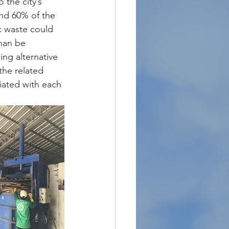
the city’s 
und 60% of the 
c waste could 
han be 
ing alternative 
he related 
iated with each 