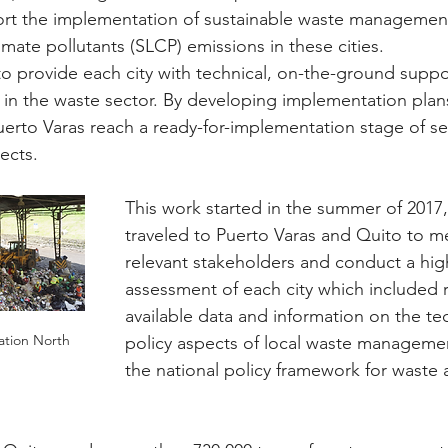
ort the implementation of sustainable waste management
imate pollutants (SLCP) emissions in these cities.
 to provide each city with technical, on-the-ground supp
n in the waste sector. By developing implementation plan
erto Varas reach a ready-for-implementation stage of se
ects.
This work started in the summer of 201
traveled to Puerto Varas and Quito to m
relevant stakeholders and conduct a high
assessment of each city which included r
available data and information on the te
ation North
policy aspects of local waste managemen
the national policy framework for waste 