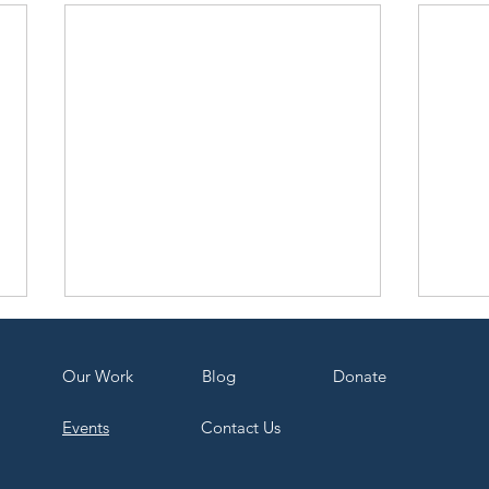
Our Work
Bl
og
Dona
te
Events
Contact Us