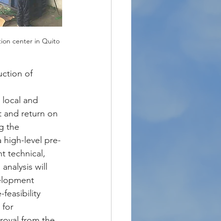
tion center in Quito
uction of 
 local and 
t and return on 
g the 
 high-level pre-
t technical, 
nalysis will 
velopment 
feasibility 
 for 
roval from the 