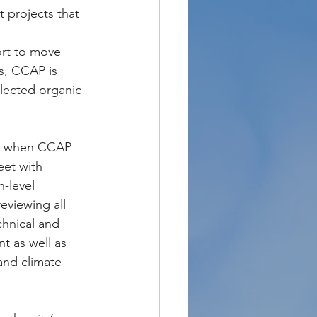
 projects that 
ort to move 
s, CCAP is 
lected organic 
7, when CCAP 
eet with 
-level 
eviewing all 
chnical and 
t as well as 
and climate 