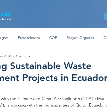
Home
About
Our Work
News
sights
Press releases
COP
Recycle Organics
O
ay 2, 2019
3 min read
g Sustainable Waste
nt Projects in Ecuado
 with the Climate and Clean Air Coalition’s (CCAC) Munic
I), is working with the municipalities of Quito, Ecuador