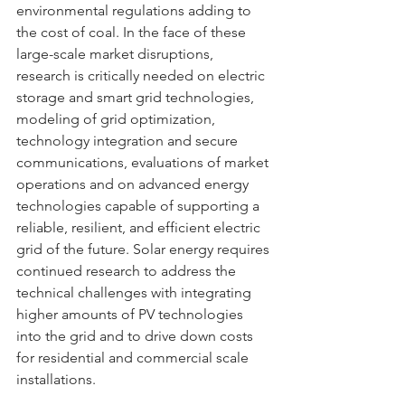
environmental regulations adding to 
the cost of coal. In the face of these 
large-scale market disruptions, 
research is critically needed on electric 
storage and smart grid technologies, 
modeling of grid optimization, 
technology integration and secure  
communications, evaluations of market 
operations and on advanced energy 
technologies capable of supporting a 
reliable, resilient, and efficient electric 
grid of the future. Solar energy requires 
continued research to address the 
technical challenges with integrating 
higher amounts of PV technologies 
into the grid and to drive down costs 
for residential and commercial scale 
installations.