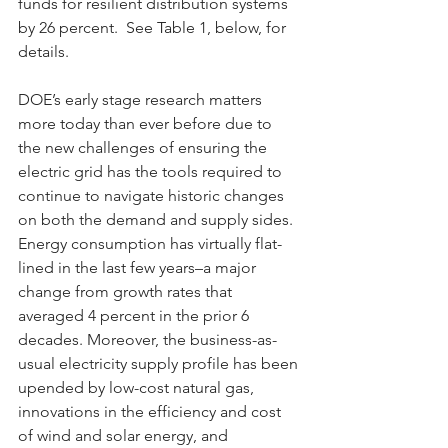
funds for resilient distribution systems 
by 26 percent.  See Table 1, below, for 
details.
DOE’s early stage research matters 
more today than ever before due to 
the new challenges of ensuring the 
electric grid has the tools required to 
continue to navigate historic changes 
on both the demand and supply sides. 
Energy consumption has virtually flat-
lined in the last few years–a major 
change from growth rates that 
averaged 4 percent in the prior 6 
decades. Moreover, the business-as-
usual electricity supply profile has been 
upended by low-cost natural gas, 
innovations in the efficiency and cost 
of wind and solar energy, and 