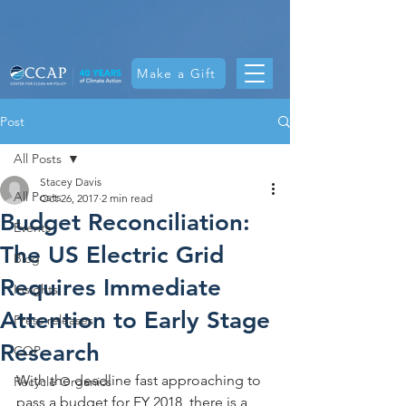
Make a Gift
Post
All Posts
Stacey Davis
All Posts
Oct 26, 2017
2 min read
Budget Reconciliation:
Events
The US Electric Grid
Blog
Requires Immediate
Insights
Attention to Early Stage
Press releases
Research
COP
With the deadline fast approaching to 
Recycle Organics
pass a budget for FY 2018, there is a 