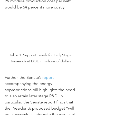
PV module production cost per watt 
would be 64 percent more costly.
Table 1. Support Levels for Early Stage 
Research at DOE in millions of dollars
Further, the Senate’s 
report
accompanying the energy 
appropriations bill highlights the need 
to also retain later stage R&D. In 
particular, the Senate report finds that 
the President’s proposed budget “will 
not successfully integrate the results of 