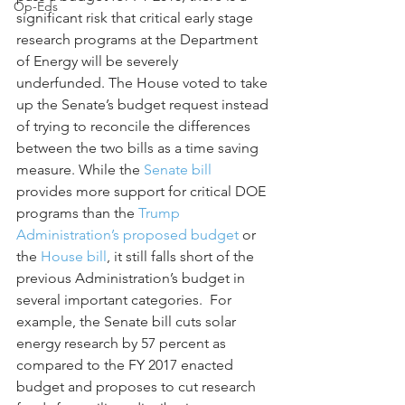
Op-Eds
significant risk that critical early stage 
research programs at the Department 
of Energy will be severely 
underfunded. The House voted to take 
up the Senate’s budget request instead 
of trying to reconcile the differences 
between the two bills as a time saving 
measure. While the 
Senate bill
provides more support for critical DOE 
programs than the 
Trump 
Administration’s proposed budget
 or 
the 
House bill
, it still falls short of the 
previous Administration’s budget in 
several important categories.  For 
example, the Senate bill cuts solar 
energy research by 57 percent as 
compared to the FY 2017 enacted 
budget and proposes to cut research 