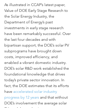
As illustrated in CCAP’s latest paper, 
Value of DOE Early Stage Research to 
the Solar Energy Industry, the 
Department of Energy’s past 
investments in early stage research 
have been remarkably successful. Over 
the last four decades and with 
bipartisan support, the DOE’s solar PV 
subprograms have brought down 
costs, improved efficiency, and 
enabled a vibrant domestic industry. 
DOE’s solar R&D work established the 
foundational knowledge that drives 
today’s private sector innovation. In 
fact, the DOE estimates that its efforts 
have 
accelerated solar industry 
progress by 12 years
 and that without 
DOE’s involvement the average solar 