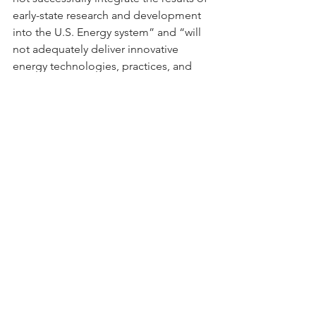
early-state research and development 
into the U.S. Energy system” and “will 
not adequately deliver innovative 
energy technologies, practices, and 
information to American consumers 
and companies.”
As the budget negotiations advance 
through the Upper and Lower 
Chambers, members of Congress 
should consider the critical role of 
DOE’s early- and later-stage electric 
system research to providing the tools 
and strategies that the US energy 
industry will need to maintain a 
reliable, resilient and efficient electric 
grid well into the future.
Blog