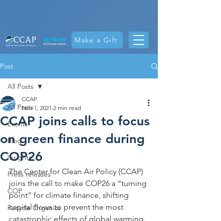
Make a Gift
Post
All Posts
CCAP
All Posts
Nov 1, 2021
2 min read
CCAP joins calls to focus
Events
on green finance during
Blog
COP26
Insights
The Center for Clean Air Policy (CCAP) 
Press releases
joins the call to make COP26 a “turning 
COP
point” for climate finance, shifting 
capital flows to prevent the most 
Recycle Organics
catastrophic effects of global warming. 