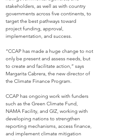
stakeholders, as well as with country 
governments across five continents, to 
target the best pathways toward 
project funding, approval, 
implementation, and success.   
“CCAP has made a huge change to not 
only be present and assess needs, but 
to create and facilitate action,” says 
Margarita Cabrera, the new director of 
the Climate Finance Program.  
CCAP has ongoing work with funders 
such as the Green Climate Fund, 
NAMA Facility, and GIZ, working with 
developing nations to strengthen 
reporting mechanisms, access finance, 
and implement climate mitigation 