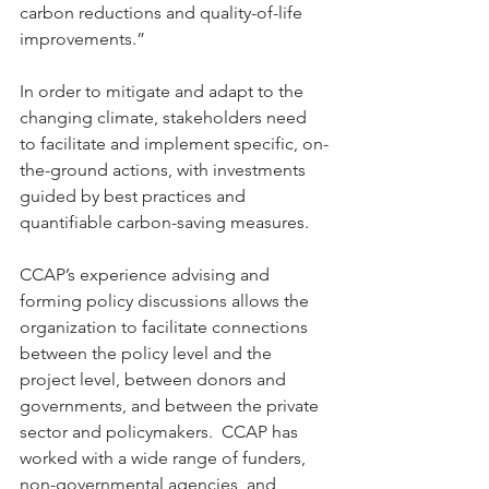
carbon reductions and quality-of-life 
improvements.”  
In order to mitigate and adapt to the 
changing climate, stakeholders need 
to facilitate and implement specific, on-
the-ground actions, with investments 
guided by best practices and 
quantifiable carbon-saving measures. 
CCAP’s experience advising and 
forming policy discussions allows the 
organization to facilitate connections 
between the policy level and the 
project level, between donors and 
governments, and between the private 
sector and policymakers.  CCAP has 
worked with a wide range of funders, 
non-governmental agencies, and 