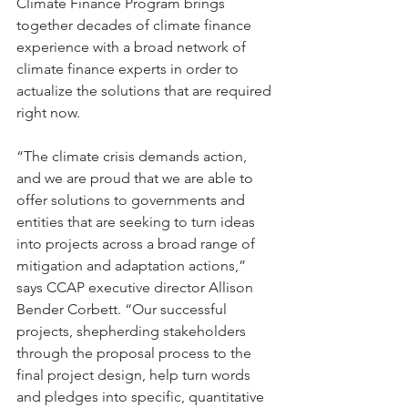
Climate Finance Program brings 
together decades of climate finance 
experience with a broad network of 
climate finance experts in order to 
actualize the solutions that are required 
right now.  
“The climate crisis demands action, 
and we are proud that we are able to 
offer solutions to governments and 
entities that are seeking to turn ideas 
into projects across a broad range of 
mitigation and adaptation actions,” 
says CCAP executive director Allison 
Bender Corbett. “Our successful 
projects, shepherding stakeholders 
through the proposal process to the 
final project design, help turn words 
and pledges into specific, quantitative 