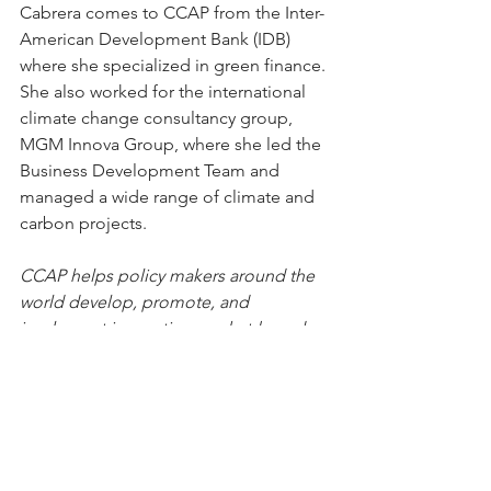
Cabrera comes to CCAP from the Inter-
American Development Bank (IDB) 
where she specialized in green finance. 
She also worked for the international 
climate change consultancy group, 
MGM Innova Group, where she led the 
Business Development Team and 
managed a wide range of climate and 
carbon projects.  
CCAP helps policy makers around the 
world develop, promote, and 
implement innovative, market-based 
solutions to major climate, air quality 
and energy problems that balance 
both environmental and economic 
interests. 
Core work areas include climate 