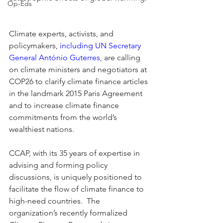
Op-Eds
Climate experts, activists, and 
policymakers, 
including UN Secretary 
General António Guterres,
 are calling 
on climate ministers and negotiators at 
COP26 to clarify climate finance articles 
in the landmark 2015 Paris Agreement 
and to increase climate finance 
commitments from the world’s 
wealthiest nations.  
CCAP, with its 35 years of expertise in 
advising and forming policy 
discussions, is uniquely positioned to 
facilitate the flow of climate finance to 
high-need countries.  The 
organization’s recently formalized 