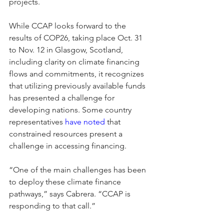
projects. 
While CCAP looks forward to the 
results of COP26, taking place Oct. 31 
to Nov. 12 in Glasgow, Scotland, 
including clarity on climate financing 
flows and commitments, it recognizes 
that utilizing previously available funds 
has presented a challenge for 
developing nations. Some country 
representatives 
have noted
 that 
constrained resources present a 
challenge in accessing financing.   
“One of the main challenges has been 
to deploy these climate finance 
pathways,” says Cabrera. “CCAP is 
responding to that call.”  