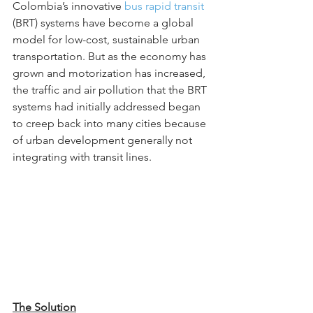
Colombia’s innovative 
bus rapid transit
(BRT) systems have become a global 
model for low-cost, sustainable urban 
transportation. But as the economy has 
grown and motorization has increased, 
the traffic and air pollution that the BRT 
systems had initially addressed began 
to creep back into many cities because 
of urban development generally not 
integrating with transit lines.
The Solution