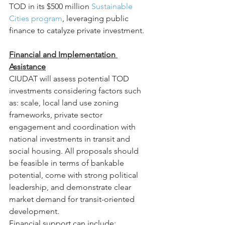
TOD in its $500 million 
Sustainable 
Cities program
, leveraging public 
finance to catalyze private investment.
Financial and Implementation 
Assistance
CIUDAT will assess potential TOD 
investments considering factors such 
as: scale, local land use zoning 
frameworks, private sector 
engagement and coordination with 
national investments in transit and 
social housing. All proposals should 
be feasible in terms of bankable 
potential, come with strong political 
leadership, and demonstrate clear 
market demand for transit-oriented 
development.
Financial support can include: