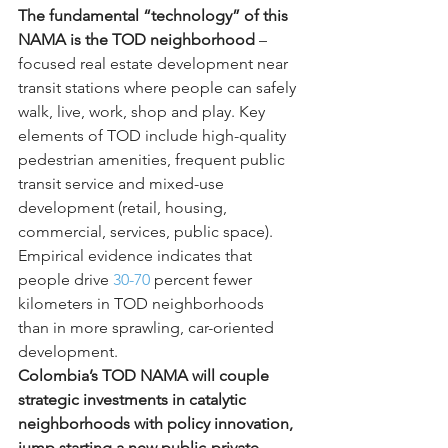
The fundamental “technology” of this 
NAMA is the TOD neighborhood
 – 
focused real estate development near 
transit stations where people can safely 
walk, live, work, shop and play. Key 
elements of TOD include high-quality 
pedestrian amenities, frequent public 
transit service and mixed-use 
development (retail, housing, 
commercial, services, public space). 
Empirical evidence indicates that 
people drive 
30-70
 percent fewer 
kilometers in TOD neighborhoods 
than in more sprawling, car-oriented 
development.
Colombia’s TOD NAMA will couple 
strategic investments in catalytic 
neighborhoods with policy innovation, 
jump starting a new public-private 