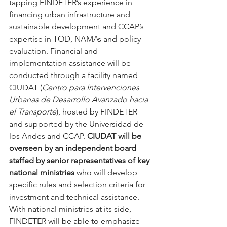
tapping FINDETER’s experience in 
financing urban infrastructure and 
sustainable development and CCAP’s 
expertise in TOD, NAMAs and policy 
evaluation. Financial and 
implementation assistance will be 
conducted through a facility named 
CIUDAT (
Centro para Intervenciones 
Urbanas de Desarrollo Avanzado hacia 
el Transporte
), hosted by FINDETER 
and supported by the Universidad de 
los Andes and CCAP. 
CIUDAT will be 
overseen by an independent board 
staffed by senior representatives of key 
national ministries
 who will develop 
specific rules and selection criteria for 
investment and technical assistance. 
With national ministries at its side, 
FINDETER will be able to emphasize 