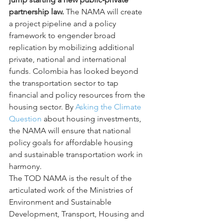
partnership law.
 The NAMA will create 
a project pipeline and a policy 
framework to engender broad 
replication by mobilizing additional 
private, national and international 
funds. Colombia has looked beyond 
the transportation sector to tap 
financial and policy resources from the 
housing sector. By 
Asking the Climate 
Question
 about housing investments, 
the NAMA will ensure that national 
policy goals for affordable housing 
and sustainable transportation work in 
harmony.
The TOD NAMA is the result of the 
articulated work of the Ministries of 
Environment and Sustainable 
Development, Transport, Housing and 