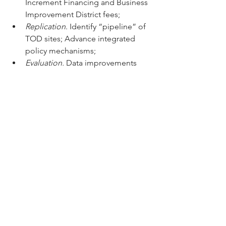
Increment Financing and Business 
Improvement District fees;
Replication
. Identify “pipeline” of 
TOD sites; Advance integrated 
policy mechanisms;
Evaluation.
 Data improvements 
and calculation of GHG, social and 
economic benefits.
Promising locations for TOD include:
• 
Cali
: Redesigning the roundabout 
and BRT station area in the Green 
Corridor to put cars underground and 
create stellar pedestrian places
• 
Medellin
: Private sector plan for 
future 
Entre Orillas
 Metro station area
• 
Bogota
: San Bernardo future Metro 
and BRT station development
• 
Barranquilla
: Mixed-use in 
Parque de 
la Paz
 neighborhood