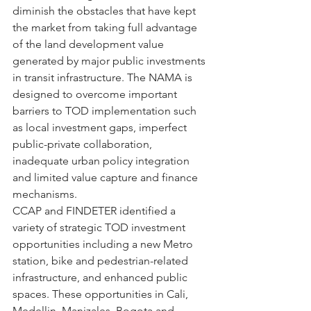
diminish the obstacles that have kept 
the market from taking full advantage 
of the land development value 
generated by major public investments 
in transit infrastructure. The NAMA is 
designed to overcome important 
barriers to TOD implementation such 
as local investment gaps, imperfect 
public-private collaboration, 
inadequate urban policy integration 
and limited value capture and finance 
mechanisms.
CCAP and FINDETER identified a 
variety of strategic TOD investment 
opportunities including a new Metro 
station, bike and pedestrian-related 
infrastructure, and enhanced public 
spaces. These opportunities in Cali, 
Medellin, Manizales, Bogota and 