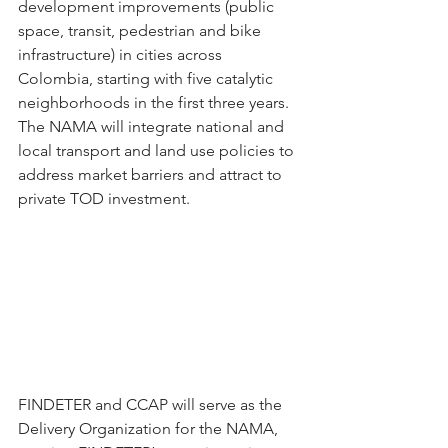
development improvements (public 
space, transit, pedestrian and bike 
infrastructure) in cities across 
Colombia, starting with five catalytic 
neighborhoods in the first three years. 
The NAMA will integrate national and 
local transport and land use policies to 
address market barriers and attract to 
private TOD investment.
FINDETER and CCAP will serve as the 
Delivery Organization for the NAMA, 