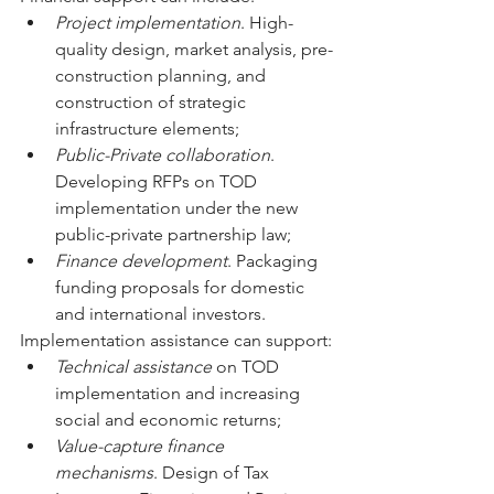
Project implementation
. High-
quality design, market analysis, pre-
construction planning, and 
construction of strategic 
infrastructure elements;
Public-Private collaboration
. 
Developing RFPs on TOD 
implementation under the new 
public-private partnership law;
Finance development
. Packaging 
funding proposals for domestic 
and international investors.
Implementation assistance can support:
Technical assistance 
on TOD 
implementation and increasing 
social and economic returns;
Value-capture finance 
mechanisms
. Design of Tax 