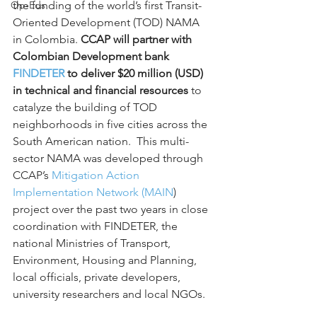
Op-Eds
the funding of the world’s first Transit-
Oriented Development (TOD) NAMA 
in Colombia. 
CCAP will partner with 
Colombian Development bank 
FINDETER
 to deliver $20 million (USD) 
in technical and financial resources
 to 
catalyze the building of TOD 
neighborhoods in five cities across the 
South American nation.  This multi-
sector NAMA was developed through 
CCAP’s 
Mitigation Action 
Implementation Network (MAIN
) 
project over the past two years in close 
coordination with FINDETER, the 
national Ministries of Transport, 
Environment, Housing and Planning, 
local officials, private developers, 
university researchers and local NGOs.