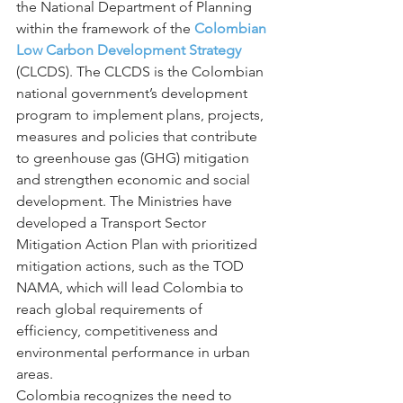
the National Department of Planning 
within the framework of the 
Colombian 
Low Carbon Development Strategy
(CLCDS). The CLCDS is the Colombian 
national government’s development 
program to implement plans, projects, 
measures and policies that contribute 
to greenhouse gas (GHG) mitigation 
and strengthen economic and social 
development. The Ministries have 
developed a Transport Sector 
Mitigation Action Plan with prioritized 
mitigation actions, such as the TOD 
NAMA, which will lead Colombia to 
reach global requirements of 
efficiency, competitiveness and 
environmental performance in urban 
areas.
Colombia recognizes the need to 