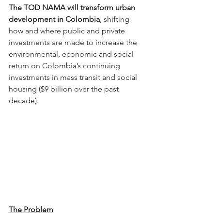
The TOD NAMA will transform urban 
development in Colombia
, shifting 
how and where public and private 
investments are made to increase the 
environmental, economic and social 
return on Colombia’s continuing 
investments in mass transit and social 
housing ($9 billion over the past 
decade).
The Problem