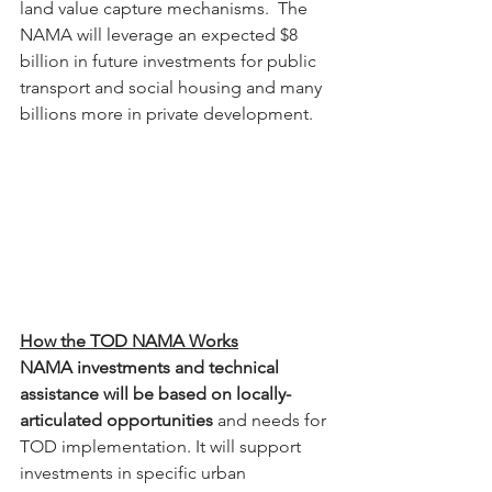
land value capture mechanisms.  The 
NAMA will leverage an expected $8 
billion in future investments for public 
transport and social housing and many 
billions more in private development.
How the TOD NAMA Works
NAMA investments and technical 
assistance will be based on locally-
articulated opportunities
 and needs for 
TOD implementation. It will support 
investments in specific urban 