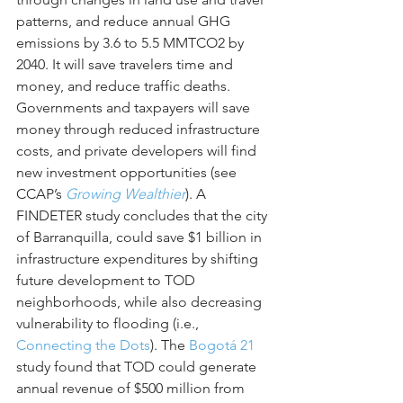
patterns, and reduce annual GHG 
emissions by 3.6 to 5.5 MMTCO2 by 
2040. It will save travelers time and 
money, and reduce traffic deaths. 
Governments and taxpayers will save 
money through reduced infrastructure 
costs, and private developers will find 
new investment opportunities (see 
CCAP’s 
Growing Wealthier
). A 
FINDETER study concludes that the city 
of Barranquilla, could save $1 billion in 
infrastructure expenditures by shifting 
future development to TOD 
neighborhoods, while also decreasing 
vulnerability to flooding (i.e., 
Connecting the Dots
). The 
Bogotá 21
study found that TOD could generate 
annual revenue of $500 million from 