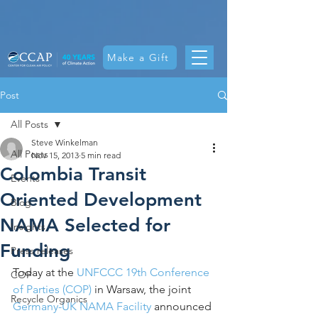
Make a Gift
Post
All Posts
Steve Winkelman
All Posts
Nov 15, 2013
5 min read
Colombia Transit
Events
Oriented Development
Blog
NAMA Selected for
Insights
Funding
Press releases
Today at the 
UNFCCC 19th Conference 
COP
of Parties (COP)
 in Warsaw, the joint 
Recycle Organics
Germany-UK NAMA Facility
 announced 