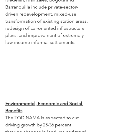
Barranquilla include private-sector-
driven redevelopment, mixed-use 
transformation of existing station areas, 
redesign of car-oriented infrastructure 
plans, and improvement of extremely 
low-income informal settlements.
Environmental, Economic and Social 
Benefits
The TOD NAMA is expected to cut 
driving growth by 25-36 percent 
through changes in land use and travel 