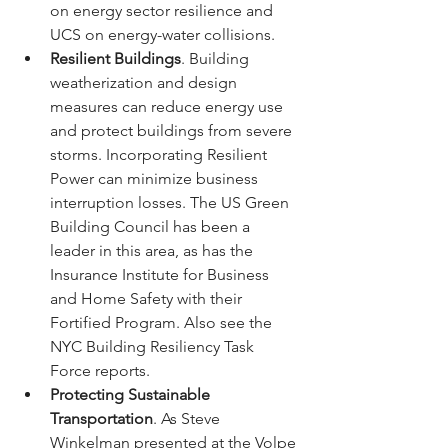
on energy sector resilience and 
UCS on energy-water collisions.
Resilient Buildings
. Building 
weatherization and design 
measures can reduce energy use 
and protect buildings from severe 
storms. Incorporating Resilient 
Power can minimize business 
interruption losses. The US Green 
Building Council has been a 
leader in this area, as has the 
Insurance Institute for Business 
and Home Safety with their 
Fortified Program. Also see the 
NYC Building Resiliency Task 
Force reports.
Protecting Sustainable 
Transportation
. As Steve 
Winkelman presented at the Volpe 