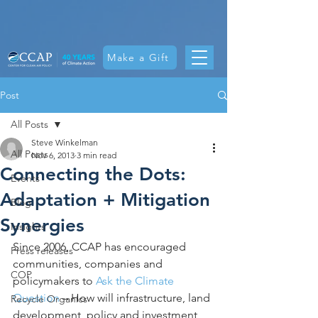
Make a Gift
Post
All Posts
Steve Winkelman
All Posts
Nov 6, 2013
3 min read
Connecting the Dots:
Events
Adaptation + Mitigation
Blog
Synergies
Insights
Since 2006, CCAP has encouraged 
Press releases
communities, companies and 
COP
policymakers to 
Ask the Climate 
Question
 – How will infrastructure, land 
Recycle Organics
development, policy and investment 