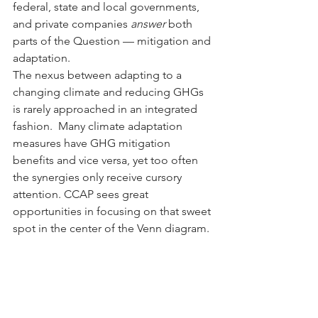
federal, state and local governments, 
and private companies 
answer
 both 
parts of the Question — mitigation and 
adaptation.
The nexus between adapting to a 
changing climate and reducing GHGs 
is rarely approached in an integrated 
fashion.  Many climate adaptation 
measures have GHG mitigation 
benefits and vice versa, yet too often 
the synergies only receive cursory 
attention. CCAP sees great 
opportunities in focusing on that sweet 
spot in the center of the Venn diagram.