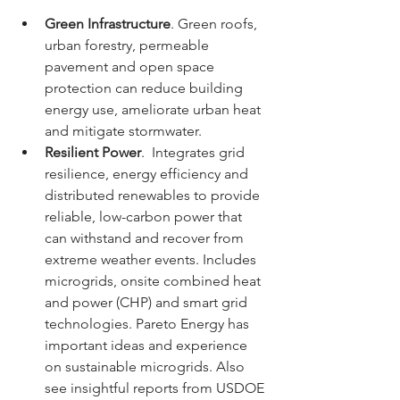
Green Infrastructure
. Green roofs, 
urban forestry, permeable 
pavement and open space 
protection can reduce building 
energy use, ameliorate urban heat 
and mitigate stormwater.
Resilient Power
.  Integrates grid 
resilience, energy efficiency and 
distributed renewables to provide 
reliable, low-carbon power that 
can withstand and recover from 
extreme weather events. Includes 
microgrids, onsite combined heat 
and power (CHP) and smart grid 
technologies. Pareto Energy has 
important ideas and experience 
on sustainable microgrids. Also 
see insightful reports from USDOE 