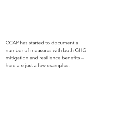
CCAP has started to document a 
number of measures with both GHG 
mitigation and resilience benefits – 
here are just a few examples: