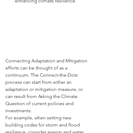
enhancing climate resilience.
Connecting Adaptation and Mitigation 
efforts can be thought of as a 
continuum. The Connect-the-Dots 
process can start from either an 
adaptation or mitigation measure, or 
can result from Asking the Climate 
Question of current policies and 
investments.
For example, when setting new 
building codes for storm and flood 
resilience, consider energy and water 