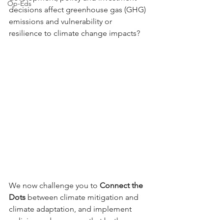
Op-Eds
decisions affect greenhouse gas (GHG) 
emissions and vulnerability or 
resilience to climate change impacts?
We now challenge you to 
Connect the 
Dots
 between climate mitigation and 
climate adaptation, and implement 