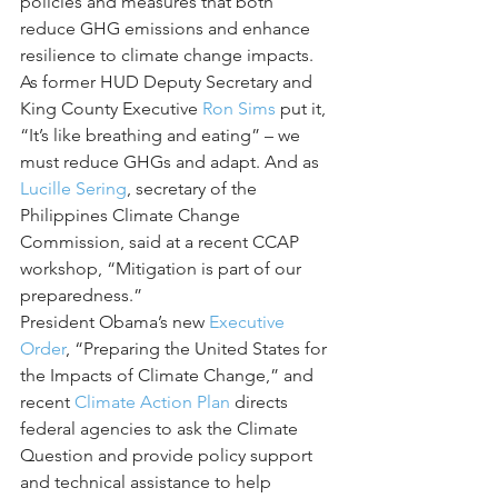
policies and measures that both 
reduce GHG emissions and enhance 
resilience to climate change impacts. 
As former HUD Deputy Secretary and 
King County Executive 
Ron Sims
 put it, 
“It’s like breathing and eating” – we 
must reduce GHGs and adapt. And as 
Lucille Sering
, secretary of the 
Philippines Climate Change 
Commission, said at a recent CCAP 
workshop, “Mitigation is part of our 
preparedness.”
President Obama’s new 
Executive 
Order
, “Preparing the United States for 
the Impacts of Climate Change,” and 
recent 
Climate Action Plan
 directs 
federal agencies to ask the Climate 
Question and provide policy support 
and technical assistance to help 