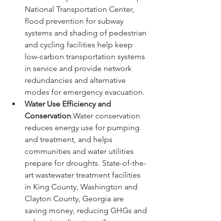
National Transportation Center, 
flood prevention for subway 
systems and shading of pedestrian 
and cycling facilities help keep 
low-carbon transportation systems 
in service and provide network 
redundancies and alternative 
modes for emergency evacuation.
Water Use Efficiency and 
Conservation
.Water conservation 
reduces energy use for pumping 
and treatment, and helps 
communities and water utilities 
prepare for droughts. State-of-the-
art wastewater treatment facilities 
in King County, Washington and 
Clayton County, Georgia are 
saving money, reducing GHGs and 