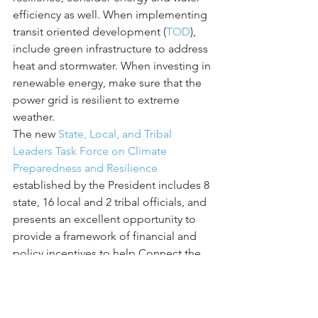
efficiency as well. When implementing 
transit oriented development (
TOD
), 
include green infrastructure to address 
heat and stormwater. When investing in 
renewable energy, make sure that the 
power grid is resilient to extreme 
weather.
The new 
State, Local, and Tribal 
Leaders Task Force on Climate 
Preparedness and Resilience
established by the President includes 8 
state, 16 local and 2 tribal officials, and 
presents an excellent opportunity to 
provide a framework of financial and 
policy incentives to help Connect the 
Dots and maximize benefits.