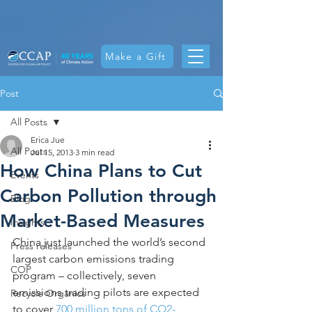
Make a Gift
Post
All Posts
Erica Jue
All Posts
Jul 15, 2013
3 min read
How China Plans to Cut
Events
Carbon Pollution through
Blog
Market-Based Measures
Insights
China just launched the world’s second 
Press releases
largest carbon emissions trading 
COP
program – collectively, seven 
emissions trading pilots are expected 
Recycle Organics
to cover 
700 million tons of CO2-