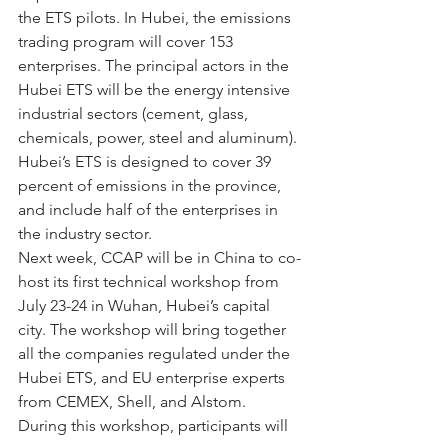
the ETS pilots. In Hubei, the emissions 
trading program will cover 153 
enterprises. The principal actors in the 
Hubei ETS will be the energy intensive 
industrial sectors (cement, glass, 
chemicals, power, steel and aluminum). 
Hubei’s ETS is designed to cover 39 
percent of emissions in the province, 
and include half of the enterprises in 
the industry sector.
Next week, CCAP will be in China to co-
host its first technical workshop from 
July 23-24 in Wuhan, Hubei’s capital 
city. The workshop will bring together 
all the companies regulated under the 
Hubei ETS, and EU enterprise experts 
from CEMEX, Shell, and Alstom. 
During this workshop, participants will 