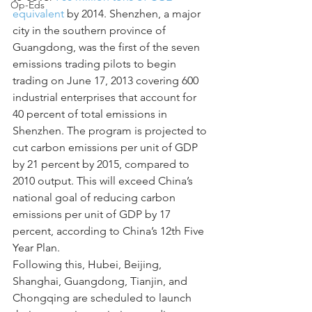
Op-Eds
equivalent
 by 2014. Shenzhen, a major 
city in the southern province of 
Guangdong, was the first of the seven 
emissions trading pilots to begin 
trading on June 17, 2013 covering 600 
industrial enterprises that account for 
40 percent of total emissions in 
Shenzhen. The program is projected to 
cut carbon emissions per unit of GDP 
by 21 percent by 2015, compared to 
2010 output. This will exceed China’s 
national goal of reducing carbon 
emissions per unit of GDP by 17 
percent, according to China’s 12th Five 
Year Plan.
Following this, Hubei, Beijing, 
Shanghai, Guangdong, Tianjin, and 
Chongqing are scheduled to launch 