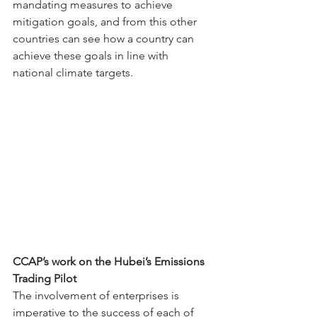
mandating measures to achieve 
mitigation goals, and from this other 
countries can see how a country can 
achieve these goals in line with 
national climate targets.
CCAP’s work on the Hubei’s Emissions 
Trading Pilot
The involvement of enterprises is 
imperative to the success of each of 