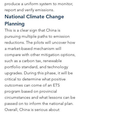
produce a uniform system to monitor, 
report and verify emissions.
National Climate Change 
Planning
This is a clear sign that China is 
pursuing multiple paths to emission 
reductions. The pilots will uncover how 
a market-based mechanism will 
compare with other mitigation options, 
such as a carbon tax, renewable 
portfolio standard, and technology 
upgrades. During this phase, it will be 
critical to determine what positive 
outcomes can come of an ETS 
program based on provincial 
circumstances and what lessons can be 
passed on to inform the national plan. 
Overall, China is serious about 