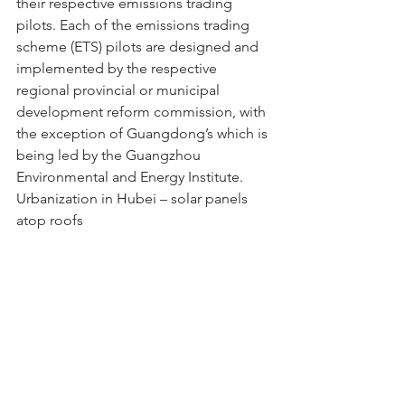
their respective emissions trading 
pilots. Each of the emissions trading 
scheme (ETS) pilots are designed and 
implemented by the respective 
regional provincial or municipal 
development reform commission, with 
the exception of Guangdong’s which is 
being led by the Guangzhou 
Environmental and Energy Institute.
Urbanization in Hubei – solar panels 
atop roofs