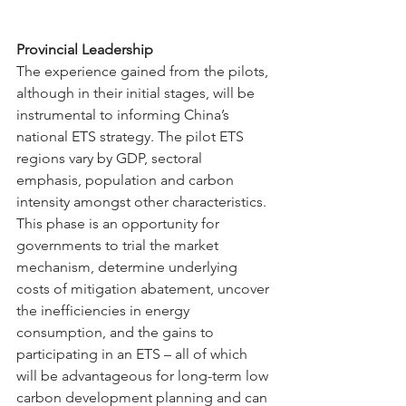
Provincial Leadership
The experience gained from the pilots, 
although in their initial stages, will be 
instrumental to informing China’s 
national ETS strategy. The pilot ETS 
regions vary by GDP, sectoral 
emphasis, population and carbon 
intensity amongst other characteristics. 
This phase is an opportunity for 
governments to trial the market 
mechanism, determine underlying 
costs of mitigation abatement, uncover 
the inefficiencies in energy 
consumption, and the gains to 
participating in an ETS – all of which 
will be advantageous for long-term low 
carbon development planning and can 