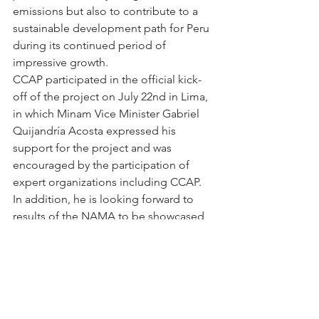
emissions but also to contribute to a 
sustainable development path for Peru 
during its continued period of 
impressive growth.
CCAP participated in the official kick-
off of the project on July 22nd in Lima, 
in which Minam Vice Minister Gabriel 
Quijandría Acosta expressed his 
support for the project and was 
encouraged by the participation of 
expert organizations including CCAP.  
In addition, he is looking forward to 
results of the NAMA to be showcased 
at COP-20 in Lima in late 2014. The next 
scheduled meeting of the project is 
scheduled to be on Sep 3rd in Lima 
and CCAP will be updating its 
followers on the progress achieved 
through periodic blogs.