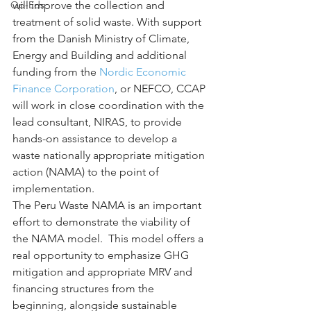
Op-Eds
will improve the collection and 
treatment of solid waste. With support 
from the Danish Ministry of Climate, 
Energy and Building and additional 
funding from the 
Nordic Economic 
Finance Corporation
, or NEFCO, CCAP 
will work in close coordination with the 
lead consultant, NIRAS, to provide 
hands-on assistance to develop a 
waste nationally appropriate mitigation 
action (NAMA) to the point of 
implementation.
The Peru Waste NAMA is an important 
effort to demonstrate the viability of 
the NAMA model.  This model offers a 
real opportunity to emphasize GHG 
mitigation and appropriate MRV and 
financing structures from the 
beginning, alongside sustainable 