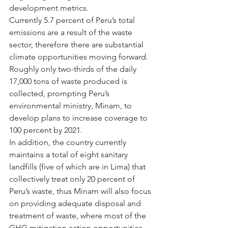
development metrics.
Currently 5.7 percent of Peru’s total 
emissions are a result of the waste 
sector, therefore there are substantial 
climate opportunities moving forward.  
Roughly only two-thirds of the daily 
17,000 tons of waste produced is 
collected, prompting Peru’s 
environmental ministry, Minam, to 
develop plans to increase coverage to 
100 percent by 2021.
In addition, the country currently 
maintains a total of eight sanitary 
landfills (five of which are in Lima) that 
collectively treat only 20 percent of 
Peru’s waste, thus Minam will also focus 
on providing adequate disposal and 
treatment of waste, where most of the 
GHG mitigation action opportunities 