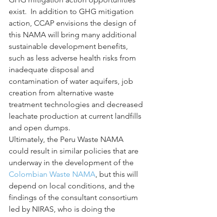
exist.  In addition to GHG mitigation 
action, CCAP envisions the design of 
this NAMA will bring many additional 
sustainable development benefits, 
such as less adverse health risks from 
inadequate disposal and 
contamination of water aquifers, job 
creation from alternative waste 
treatment technologies and decreased 
leachate production at current landfills 
and open dumps.
Ultimately, the Peru Waste NAMA 
could result in similar policies that are 
underway in the development of the 
Colombian Waste NAMA
, but this will 
depend on local conditions, and the 
findings of the consultant consortium 
led by NIRAS, who is doing the 