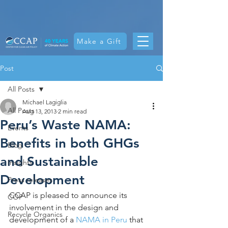
Make a Gift
Post
All Posts
Michael Lagiglia
All Posts
Aug 13, 2013
2 min read
Peru’s Waste NAMA:
Events
Benefits in both GHGs
Blog
and Sustainable
Insights
Development
Press releases
CCAP is pleased to announce its 
COP
involvement in the design and 
Recycle Organics
development of a 
NAMA in Peru
 that 