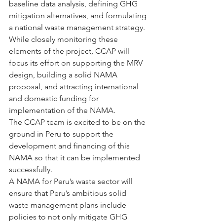
baseline data analysis, defining GHG 
mitigation alternatives, and formulating 
a national waste management strategy.  
While closely monitoring these 
elements of the project, CCAP will 
focus its effort on supporting the MRV 
design, building a solid NAMA 
proposal, and attracting international 
and domestic funding for 
implementation of the NAMA.
The CCAP team is excited to be on the 
ground in Peru to support the 
development and financing of this 
NAMA so that it can be implemented 
successfully.
A NAMA for Peru’s waste sector will 
ensure that Peru’s ambitious solid 
waste management plans include 
policies to not only mitigate GHG 