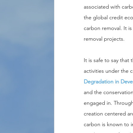
associated with carb
the global credit ec
carbon removal. It i
removal projects.
It is safe to say that
activities under the 
Degradation in Deve
and the conservation
engaged in. Through 
creation centered ar
carbon is known to i