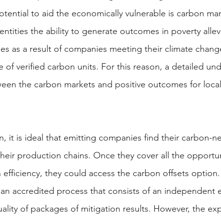
tential to aid the economically vulnerable is carbon ma
entities the ability to generate outcomes in poverty allevi
ties as a result of companies meeting their climate chang
of verified carbon units. For this reason, a detailed un
ween the carbon markets and positive outcomes for loca
, it is ideal that emitting companies find their carbon-neut
heir production chains. Once they cover all the opportun
n efficiency, they could access the carbon offsets option
o an accredited process that consists of an independent 
quality of packages of mitigation results. However, the ex