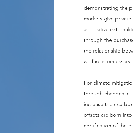
demonstrating the po
markets give private 
as positive externali
through the purchase 
the relationship bet
welfare is necessary.
For climate mitigation
through changes in t
increase their carbo
offsets are born int
certification of the 