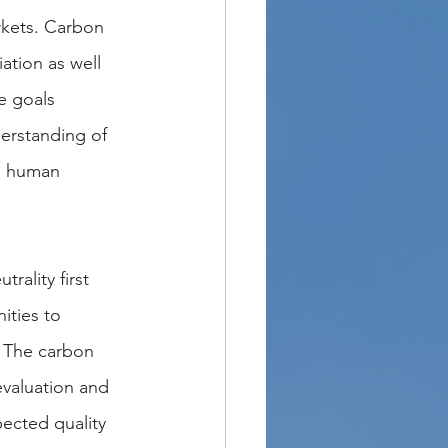
rkets. Carbon 
ation as well 
e goals 
derstanding of 
l human 
rality first 
ities to 
. The carbon 
evaluation and 
pected quality 