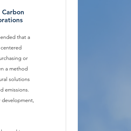
g Carbon 
orations
mended that a 
 centered 
urchasing or 
een a method 
ral solutions 
ed emissions. 
gy development, 