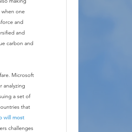
also making 
n when one 
sforce and 
sified and 
lue carbon and 
fare. Microsoft 
r analyzing 
suing a set of 
ountries that 
 will most 
ers challenges 