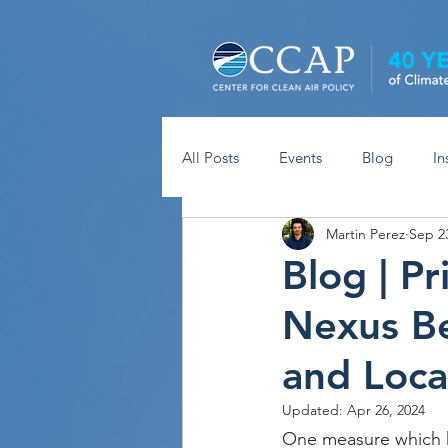
All Posts
Events
Blog
In
Martin Perez
Sep 2
Blog | P
Nexus B
and Loca
Updated:
Apr 26, 2024
One measure which h