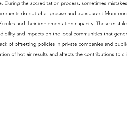
ble. During the accreditation process, sometimes mista
rnments do not offer precise and transparent Monitorin
V) rules and their implementation capacity. These mistake
edibility and impacts on the local communities that gene
ack of offsetting policies in private companies and publi
on of hot air results and affects the contributions to c