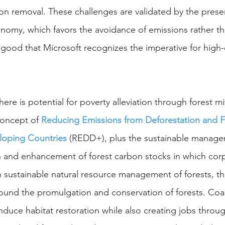
on removal. These challenges are validated by the presen
onomy, which favors the avoidance of emissions rather th
s good that Microsoft recognizes the imperative for high-
 there is potential for poverty alleviation through forest mi
concept of 
Reducing Emissions from Deforestation and F
loping Countries
(REDD+), plus the sustainable managem
 and enhancement of forest carbon stocks in which corp
sustainable natural resource management of forests, th
ound the promulgation and conservation of forests. Coas
nduce habitat restoration while also creating jobs throug