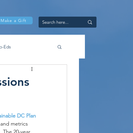
Make a Gift
p-Eds
ssions
ainable DC Plan 
 and metrics 
. The 20-year 