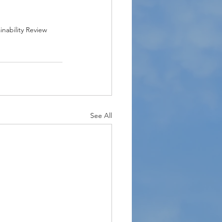
inability Review
See All