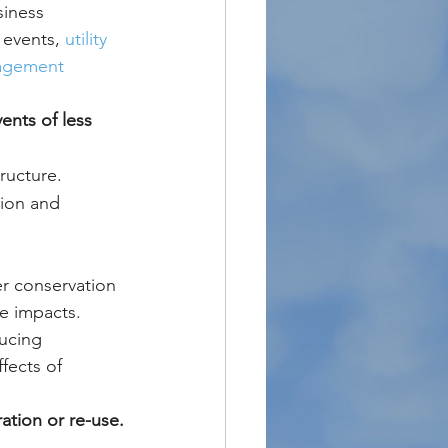
iness 
events, 
utility 
nagement 
ents of less 
ructure.
sion and 
er conservation 
e impacts. 
ducing 
fects of 
ation or re-use.