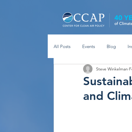
All Posts
Events
Blog
In
Steve Winkelman
F
Sustaina
and Clim