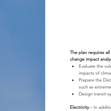
The plan requires al
change impact analysi
Evaluate the vuln
impacts of clim
Prepare the Dist
such as extreme
Design transit s
Electricity
 – In addit