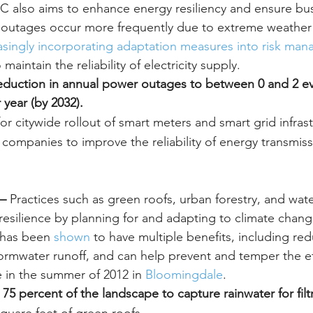
 also aims to enhance energy resiliency and ensure bus
 outages occur more frequently due to extreme weather 
asingly incorporating adaptation measures into risk ma
 maintain the reliability of electricity supply.
 reduction in annual power outages to between 0 and 2 ev
 year (by 2032).
or citywide rollout of smart meters and smart grid infrast
y companies to improve the reliability of energy transmis
– 
Practices such as green roofs, urban forestry, and wat
esilience by planning for and adapting to climate chang
 has been 
shown
 to have multiple benefits, including re
rmwater runoff, and can help prevent and temper the ef
e in the summer of 2012 in 
Bloomingdale
.
75 percent of the landscape to capture rainwater for filtr