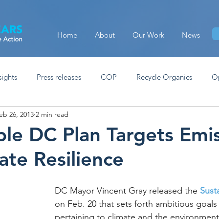
Home
About
Our Work
News
sights
Press releases
COP
Recycle Organics
O
eb 26, 2013
2 min read
ble DC Plan Targets Emi
ate Resilience
DC Mayor Vincent Gray released the 
Sust
on Feb. 20 that sets forth ambitious goals
pertaining to climate and the environment