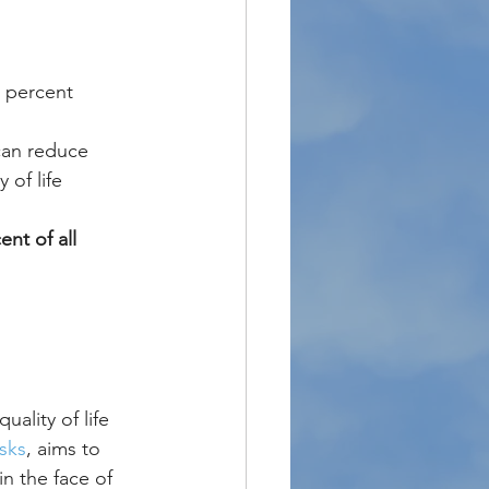
 percent
can reduce 
of life 
nt of all 
uality of life 
sks
, aims to 
n the face of 