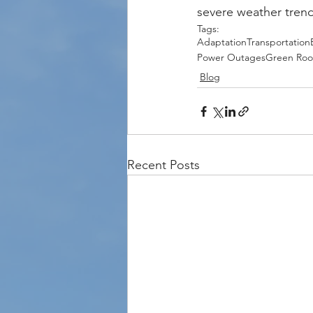
severe weather tren
Tags:
Adaptation
Transportation
Power Outages
Green Roo
Blog
Recent Posts