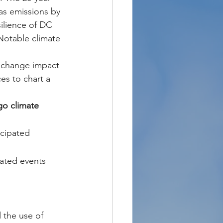
s emissions by 
ilience of DC 
Notable climate 
t change impact 
ces to chart a 
go climate 
icipated 
lated events 
 the use of 