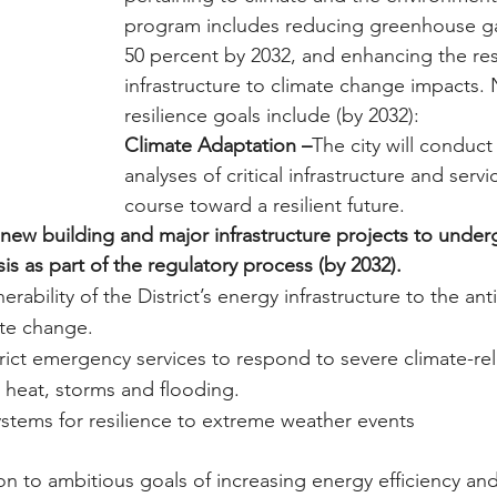
program includes reducing greenhouse ga
50 percent by 2032, and enhancing the res
infrastructure to climate change impacts. 
resilience goals include (by 2032):
Climate Adaptation –
The city will conduc
analyses of critical infrastructure and servi
course toward a resilient future.
l new building and major infrastructure projects to under
s as part of the regulatory process (by 2032).
erability of the District’s energy infrastructure to the ant
ate change.
rict emergency services to respond to severe climate-re
 heat, storms and flooding.
ystems for resilience to extreme weather events
ion to ambitious goals of increasing energy efficiency and