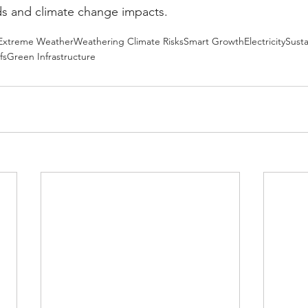
ds and climate change impacts.
Extreme Weather
Weathering Climate Risks
Smart Growth
Electricity
Susta
fs
Green Infrastructure