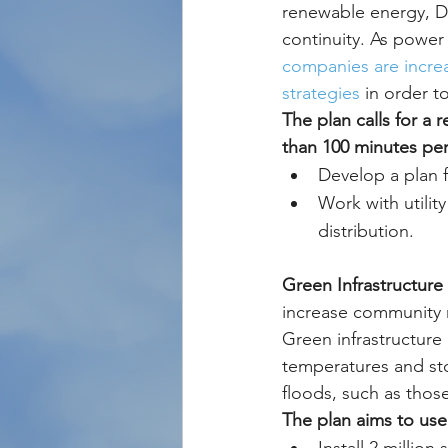
renewable energy, DC
continuity. As power
companies are incre
strategies
 in order to
The plan calls for a
than 100 minutes per
Develop a plan f
Work with utilit
distribution.
Green Infrastructure 
increase community r
Green infrastructure
temperatures and sto
floods, such as thos
The plan aims to use 