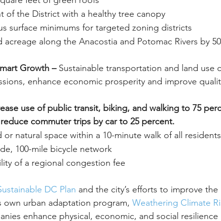
 square feet of green roofs
 of the District with a healthy tree canopy
us surface minimums for targeted zoning districts
d acreage along the Anacostia and Potomac Rivers by 50
Smart Growth – 
Sustainable transportation and land use 
ions, enhance economic prosperity and improve quality 
ease use of public transit, biking, and walking to 75 perce
reduce commuter trips by car to 25 percent.
 or natural space within a 10-minute walk of all residents
de, 100-mile bicycle network
ility of a regional congestion fee
ustainable DC Plan
 and the city’s efforts to improve the q
’s own urban adaptation program, 
Weathering Climate Ri
anies enhance physical, economic, and social resilience i