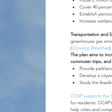
Install 2 million
Cover 40 percent
Establish pervio
Increase wetlan
Transportation and 
greenhouse gas emiss
(
Growing Wealthier
).
The plan aims to incr
commuter trips, and 
Provide parkland
Develop a citywi
Study the feasib
CCAP supports the S
for residents. CCAP
help cities and comp