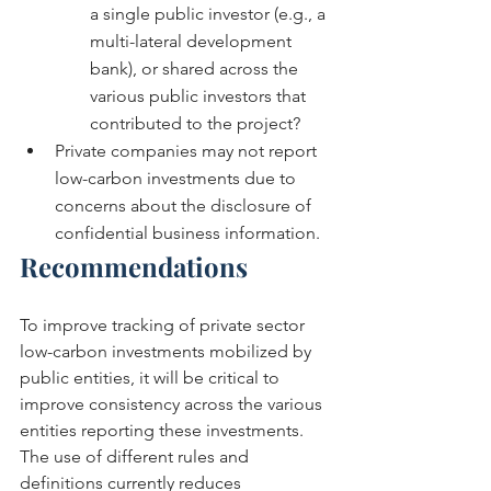
a single public investor (e.g., a 
multi-lateral development 
bank), or shared across the 
various public investors that 
contributed to the project?
Private companies may not report 
low-carbon investments due to 
concerns about the disclosure of 
confidential business information.
Recommendations
To improve tracking of private sector 
low-carbon investments mobilized by 
public entities, it will be critical to 
improve consistency across the various 
entities reporting these investments. 
The use of different rules and 
definitions currently reduces 