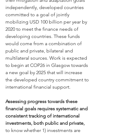
their mitigation and adaptation goals 
independently, developed countries 
committed to a goal of jointly 
mobilizing USD 100 billion per year by 
2020 to meet the finance needs of 
developing countries. These funds 
would come from a combination of 
public and private, bilateral and 
multilateral sources. Work is expected 
to begin at COP26 in Glasgow towards 
a new goal by 2025 that will increase 
the developed country commitment to 
international financial support.
Assessing progress towards these 
financial goals requires systematic and 
consistent tracking of international 
investments, both public and private,
to know whether 1) investments are 