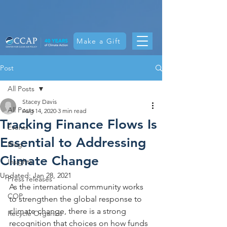
Make a Gift
Post
All Posts
Stacey Davis
All Posts
Aug 14, 2020
3 min read
Tracking Finance Flows Is
Events
Essential to Addressing
Blog
Climate Change
Insights
Updated:
Jan 28, 2021
Press releases
As the international community works 
COP
to strengthen the global response to 
climate change, there is a strong 
Recycle Organics
recognition that choices on how funds 