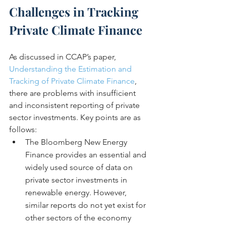
Challenges in Tracking 
Private Climate Finance
As discussed in CCAP’s paper, 
Understanding the Estimation and 
Tracking of Private Climate Finance
, 
there are problems with insufficient 
and inconsistent reporting of private 
sector investments. Key points are as 
follows:
The Bloomberg New Energy 
Finance provides an essential and 
widely used source of data on 
private sector investments in 
renewable energy. However, 
similar reports do not yet exist for 
other sectors of the economy 