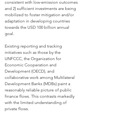
consistent with low-emission outcomes 
and 2) sufficient investments are being 
mobilized to foster mitigation and/or 
adaptation in developing countries 
towards the USD 100 billion annual 
goal.
Existing reporting and tracking 
initiatives such as those by the 
UNFCCC, the Organization for 
Economic Cooperation and 
Development (OECD), and 
collaborative work among Multilateral 
Development Banks (MDBs) paint a 
reasonably reliable picture of public 
finance flows. This contrasts markedly 
with the limited understanding of 
private flows.