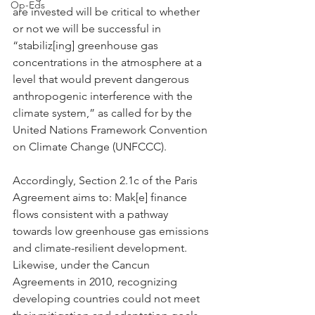
Op-Eds
are invested will be critical to whether 
or not we will be successful in 
“stabiliz[ing] greenhouse gas 
concentrations in the atmosphere at a 
level that would prevent dangerous 
anthropogenic interference with the 
climate system,” as called for by the 
United Nations Framework Convention 
on Climate Change (UNFCCC).
Accordingly, Section 2.1c of the Paris 
Agreement aims to: Mak[e] finance 
flows consistent with a pathway 
towards low greenhouse gas emissions 
and climate-resilient development. 
Likewise, under the Cancun 
Agreements in 2010, recognizing 
developing countries could not meet 