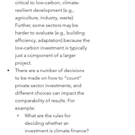
critical to low-carbon, climate-
resilient development (e.g., 
agriculture, industry, waste). 
Further, some sectors may be 
harder to evaluate (e.g., building 
efficiency, adaptation) because the 
low-carbon investment is typically 
just a component of a larger 
project.
There are a number of decisions 
to be made on how to “count” 
private sector investments, and 
different choices can impact the 
comparability of results. For 
example:
What are the rules for 
deciding whether an 
investment is climate finance? 