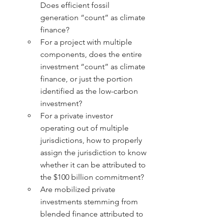
Does efficient fossil 
generation “count” as climate 
finance?
For a project with multiple 
components, does the entire 
investment “count” as climate 
finance, or just the portion 
identified as the low-carbon 
investment?
For a private investor 
operating out of multiple 
jurisdictions, how to properly 
assign the jurisdiction to know 
whether it can be attributed to 
the $100 billion commitment?
Are mobilized private 
investments stemming from 
blended finance attributed to 