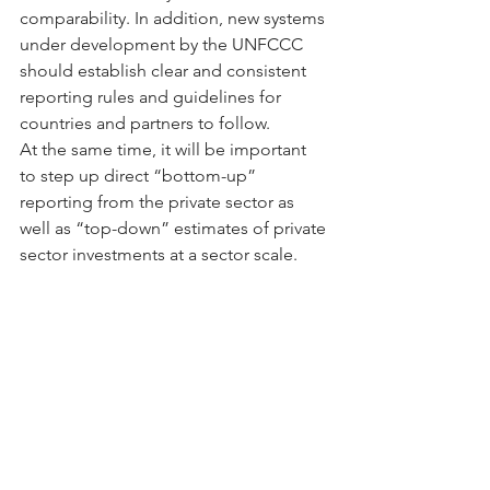
comparability. In addition, new systems 
under development by the UNFCCC 
should establish clear and consistent 
reporting rules and guidelines for 
countries and partners to follow.
At the same time, it will be important 
to step up direct “bottom-up” 
reporting from the private sector as 
well as “top-down” estimates of private 
sector investments at a sector scale. 
The private sector risk reporting 
framework advanced by the Task Force 
for Climate-Related Financial 
Disclosure offers an important model 
for company-specific reports, 
recognizing that data on low-carbon 
investments may need to be shared on 
an aggregated basis to avoid 