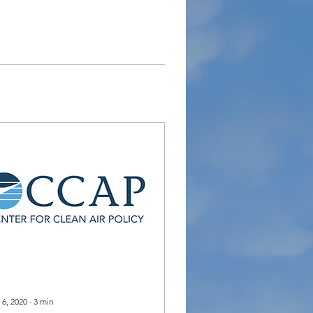
 6, 2020
∙
3
min