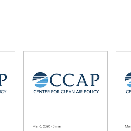
Mar 6, 2020
∙
3
min
Mar