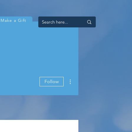
Make a Gift
More actions
Follow