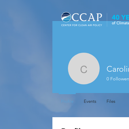
Caroli
Carolina 
0
Follower
Profile
Events
Files