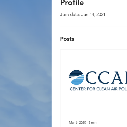
Profile
Join date: Jan 14, 2021
Posts
Mar 6, 2020
∙
3
min