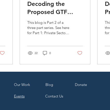
Decoding the
D
Proposed GTF
P
Strategic Plan
S
This blog is Part 2 of a
Thi
e
2020-2023: Use of
2
three part series. See here
thr
for Part 1: Private Sector
for
nt
Financial
A
Engagement and Part 3:
En
Instrumentals (Part
Accreditation. The Green
3)
Use
Climate...
Ins
2)
22
0
Our Work
Bl
og
Dona
te
Events
Contact Us