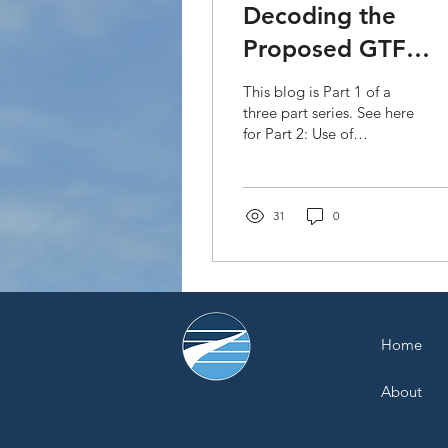
Decoding the
Proposed GTF
Strategic Plan
This blog is Part 1 of a
2020-2023: Privat
three part series. See here
for Part 2: Use of
Sector Engageme
Financial Instruments and
(Part 1)
Part 3: Accreditation The
Green Climate...
31
0
Home
About