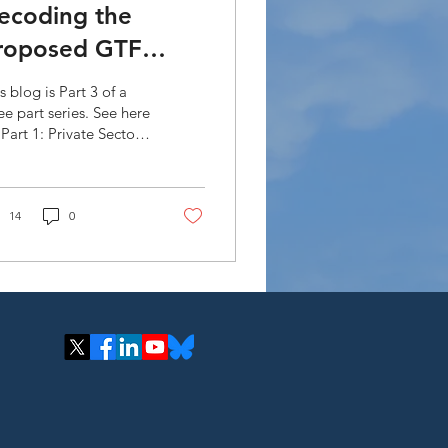
ecoding the
roposed GTF
trategic Plan
s blog is Part 3 of a
020-2023:
ee part series. See here
 Part 1: Private Sector
ccreditation (Part
gagement and Part 2:
 of Financial
truments. The...
14
0