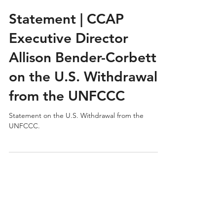
CCAP
Jan 9
Statement | CCAP
Executive Director
Allison Bender-Corbett
on the U.S. Withdrawal
from the UNFCCC
Statement on the U.S. Withdrawal from the
UNFCCC.