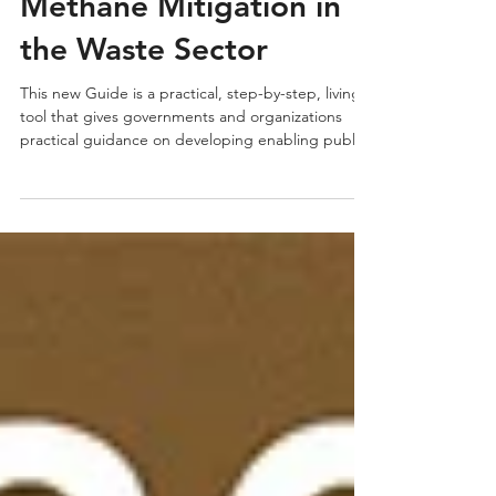
Practical Guidebook for
Methane Mitigation in
the Waste Sector
This new Guide is a practical, step-by-step, living
tool that gives governments and organizations
practical guidance on developing enabling public
policies and plans to achieve their methane-
reduction goals—accelerating climate action
across the Global South.