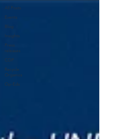
All Posts
Events
Blog
Insights
Press
releases
COP
Recycle
Organics
Op-Eds