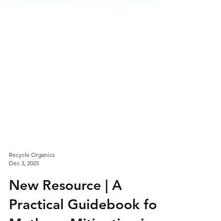
Recycle Organics
Dec 3, 2025
New Resource | A