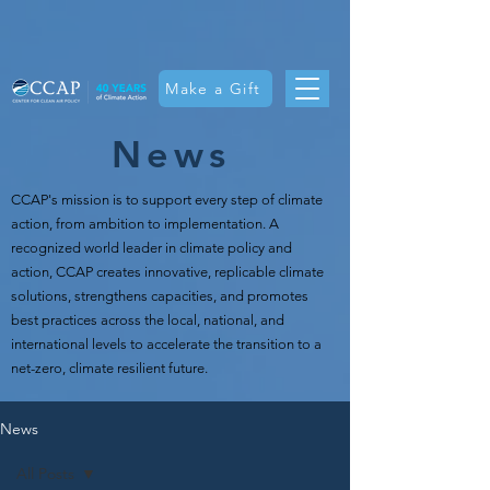
Make a Gift
News
CCAP's mission is t
o support every step of climate
action, from ambition to implementation. A
recognized world leader in climate policy and
action, CCAP creates innovative, replicable climate
solutions, strengthens capacities, and promotes
best practices across the local, national, and
international levels to accelerate the transition to a
net-zero, climate resilient future.
News
All Posts