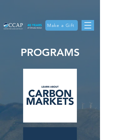
Make a Gift
PROGRAMS